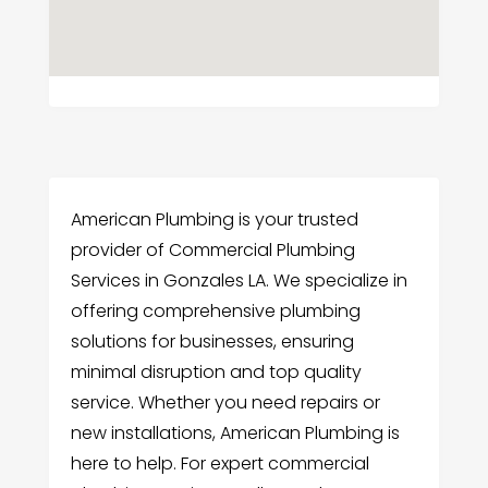
American Plumbing is your trusted
provider of Commercial Plumbing
Services in Gonzales LA. We specialize in
offering comprehensive plumbing
solutions for businesses, ensuring
minimal disruption and top quality
service. Whether you need repairs or
new installations, American Plumbing is
here to help. For expert commercial