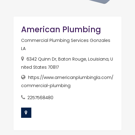
American Plumbing
Commercial Plumbing Services Gonzales
LA
6342 Quinn Dr, Baton Rouge, Louisiana, U
nited States 70817
https://www.americanplumbingla.com/
commercial-plumbing
2257568480