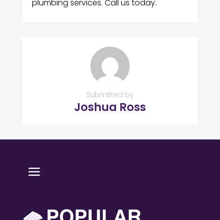
plumbing services. Call us today.
Submitted by
Joshua Ross