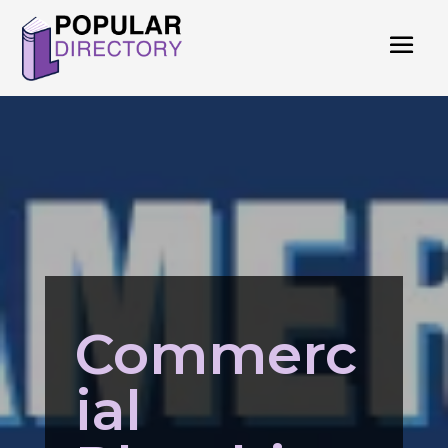
Commerc
ial