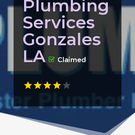
Plumbing
Services
Gonzales
LA
Claimed