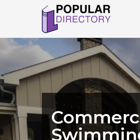
Commerci
Swimming