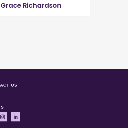
Grace Richardson
ACT US
US