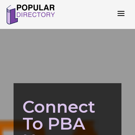
Connect
To PBA