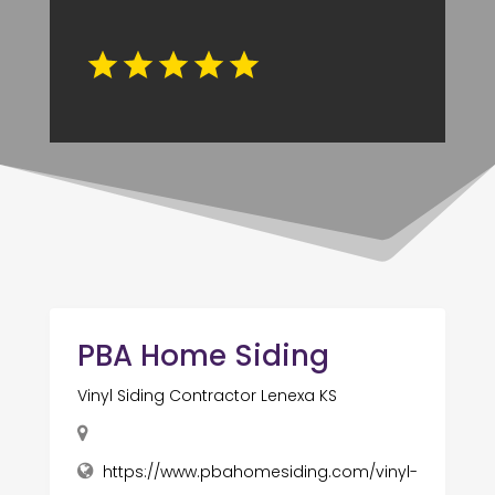
PBA Home Siding
Vinyl Siding Contractor Lenexa KS
https://www.pbahomesiding.com/vinyl-