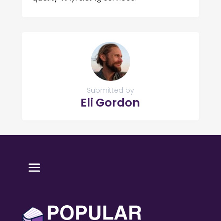
Submitted by
Eli Gordon