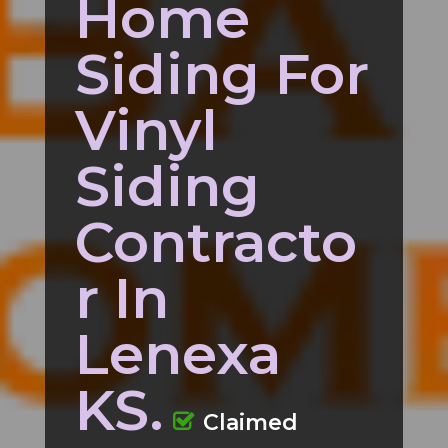
Home
Siding For
Vinyl
Siding
Contracto
r In
Lenexa
KS.
Claimed