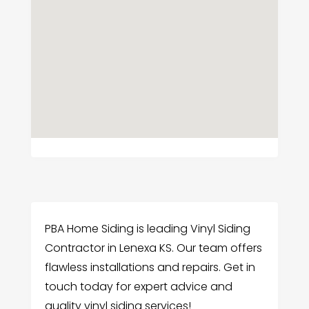
PBA Home Siding is leading Vinyl Siding
Contractor in Lenexa KS. Our team offers
flawless installations and repairs. Get in
touch today for expert advice and
quality vinyl siding services!