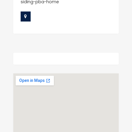
siding-pba-home