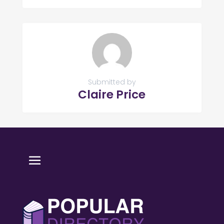
Submitted by
Claire Price