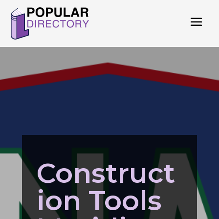
Construct
ion Tools