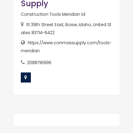
Supply
Construction Tools Meridian Id
111 39th Street East, Boise, Idaho, United St
ates 83714-6422
https://www.conmassupply.com/tools-
meridian
2088716996