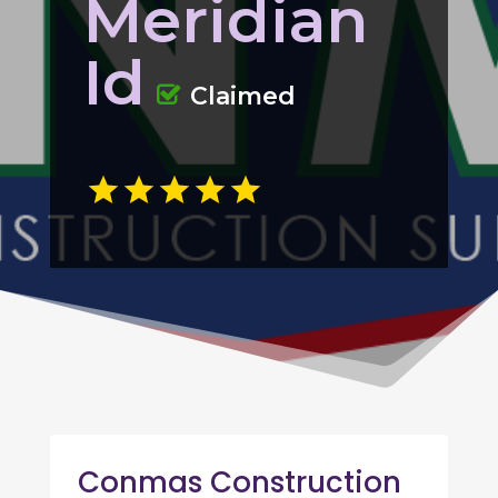
Meridian
Id
Claimed
Conmas Construction