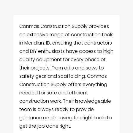
Conmas Construction Supply provides
an extensive range of construction tools
in Meridian, ID, ensuring that contractors
and DIY enthusiasts have access to high
quality equipment for every phase of
their projects. From drills and saws to
safety gear and scaffolding, Conmas
Construction Supply offers everything
needed for safe and efficient
construction work. Their knowledgeable
team is always ready to provide
guidance on choosing the right tools to
get the job done right.