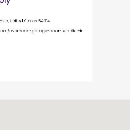
ply
sin, United States 54914
com/overhead-garage-door-supplier-in