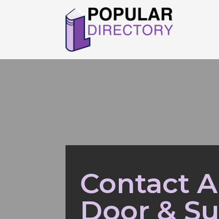
Contact 
Door & Su