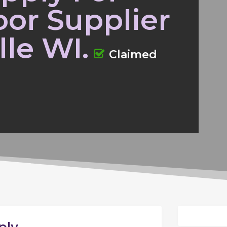
or Supplier
lle WI.
Claimed