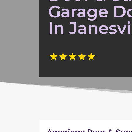
Garage Do
In Janesvi