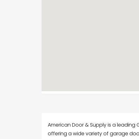
American Door & Supply is a leading G
offering a wide variety of garage doo