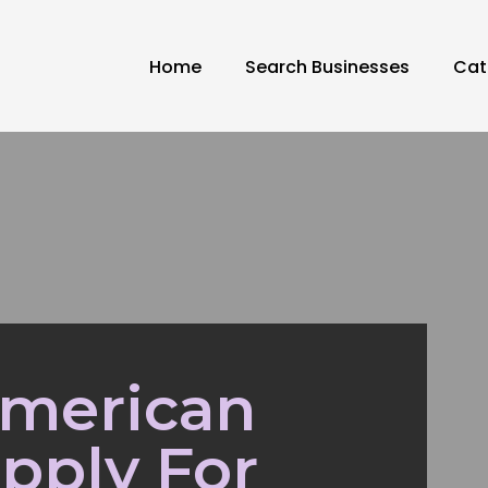
Home
Search Businesses
Cat
American
pply For