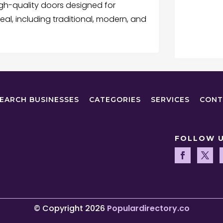
gh-quality doors designed for
peal, including traditional, modern, and
EARCH BUSINESSES
CATEGORIES
SERVICES
CONT
FOLLOW 
© Copyright 2026
Populardirectory.co