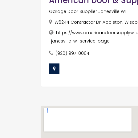
American Door & Sup
Garage Door Supplier Janesville WI
W6244 Contractor Dr, Appleton, Wiscon
https://www.americandoorsupplywi.
-janesville-wi-service-page
(920) 997-0064