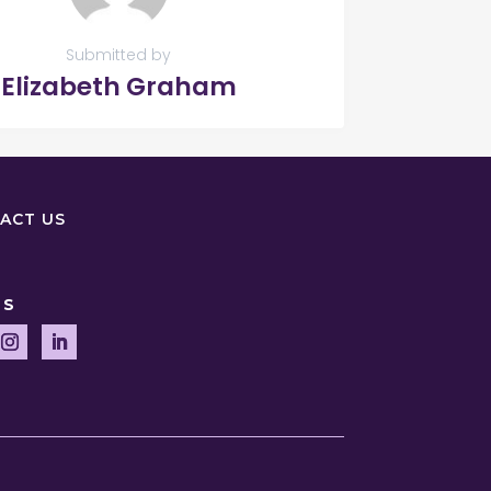
Submitted by
Elizabeth Graham
ACT US
US