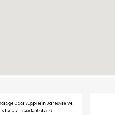
arage Door Supplier in Janesville WI,
rs for both residential and