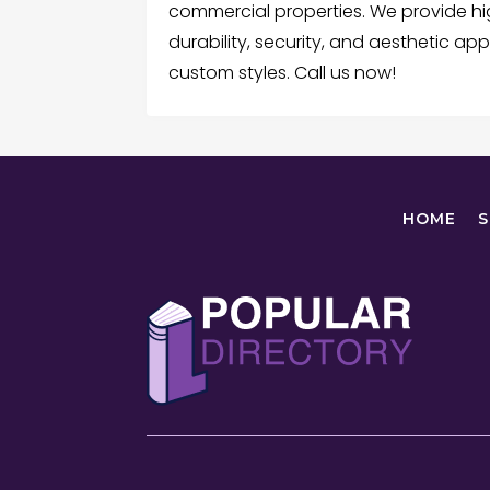
commercial properties. We provide hi
durability, security, and aesthetic ap
custom styles. Call us now!
HOME
S