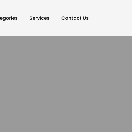
egories
Services
Contact Us