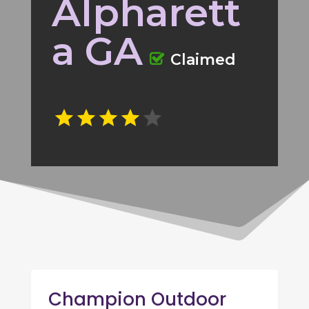
Alpharett
a GA
Claimed
Champion Outdoor