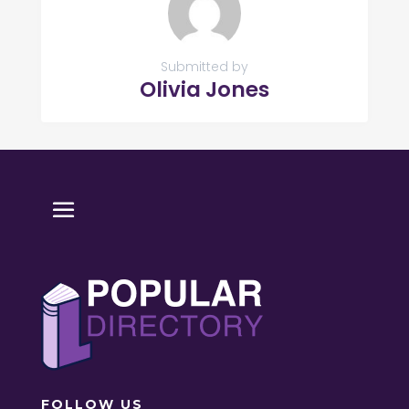
Submitted by
Olivia Jones
FOLLOW US