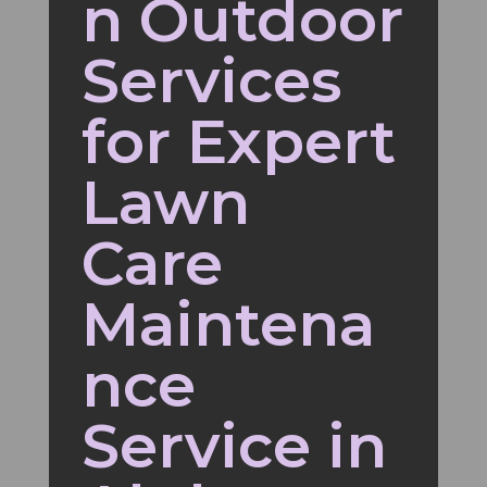
n Outdoor
Services
for Expert
Lawn
Care
Maintena
nce
Service in