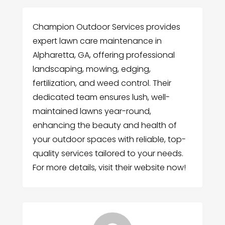
Champion Outdoor Services provides
expert lawn care maintenance in
Alpharetta, GA, offering professional
landscaping, mowing, edging,
fertilization, and weed control. Their
dedicated team ensures lush, well-
maintained lawns year-round,
enhancing the beauty and health of
your outdoor spaces with reliable, top-
quality services tailored to your needs.
For more details, visit their website now!