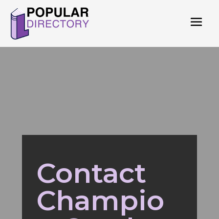
Contact
Champio