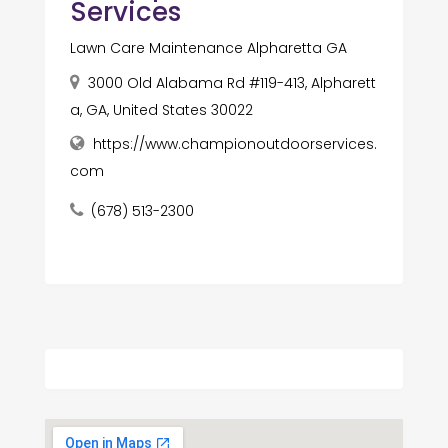
Services
Lawn Care Maintenance Alpharetta GA
3000 Old Alabama Rd #119-413, Alpharett
a, GA, United States 30022
https://www.championoutdoorservices.
com
(678) 513-2300