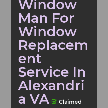
Window
Man For
Window
Replacem
ent
Service In
Alexandri
a VA
Claimed