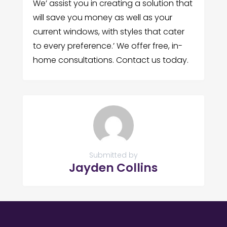
We’ assist you in creating a solution that
will save you money as well as your
current windows, with styles that cater
to every preference.’ We offer free, in-
home consultations. Contact us today.
Submitted by
Jayden Collins