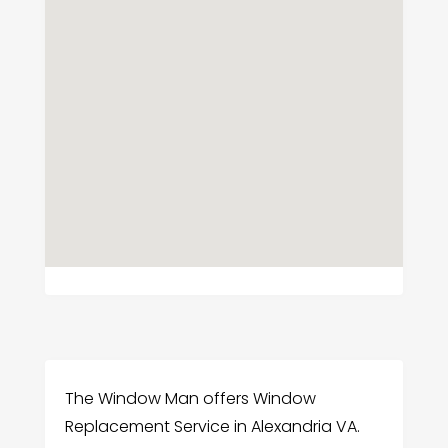
The Window Man offers Window
Replacement Service in Alexandria VA.