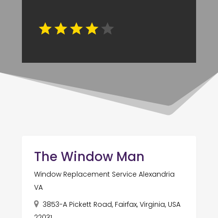
The Window Man
Window Replacement Service Alexandria
VA
3853-A Pickett Road, Fairfax, Virginia, USA
22031