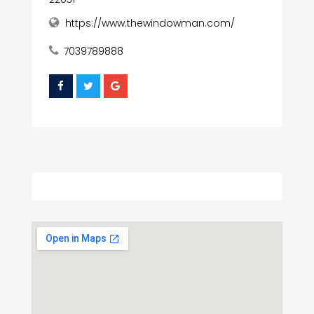
https://www.thewindowman.com/
7039789888