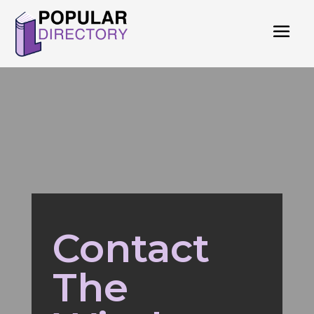
Contact
The