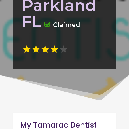
Parkland
FL
Claimed
My Tamarac Dentist