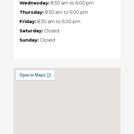
Wednesday:
8:30 am
to
6:00 pm
Thursday:
8:30 am
to
6:00 pm
Friday:
8:30 am
to
6:00 pm
Saturday:
Closed
Sunday:
Closed