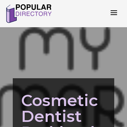
Cosmetic
Dentist