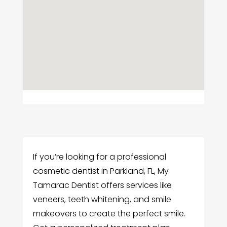
If you’re looking for a professional
cosmetic dentist in Parkland, FL, My
Tamarac Dentist offers services like
veneers, teeth whitening, and smile
makeovers to create the perfect smile.