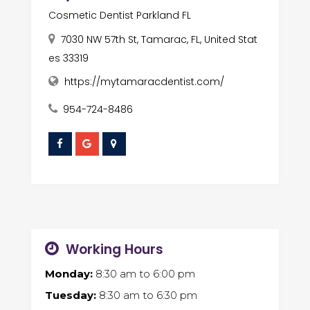
Cosmetic Dentist Parkland FL
7030 NW 57th St, Tamarac, FL, United Stat
es 33319
https://mytamaracdentist.com/
954-724-8486
Working Hours
Monday:
8:30 am
to
6:00 pm
Tuesday:
8:30 am
to
6:30 pm