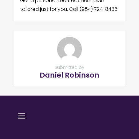
Get a personalized treatment plan
tailored just for you. Call (954) 724-8486.
Submitted by
Daniel Robinson