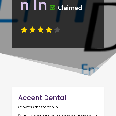
n In
Claimed
Accent Dental
Crowns Chesterton In