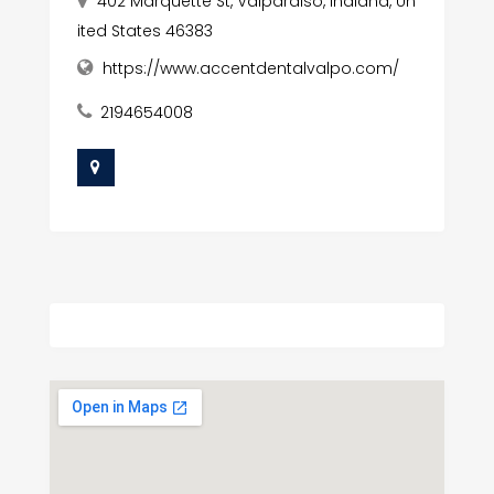
402 Marquette St, Valparaiso, Indiana, Un
ited States 46383
https://www.accentdentalvalpo.com/
2194654008