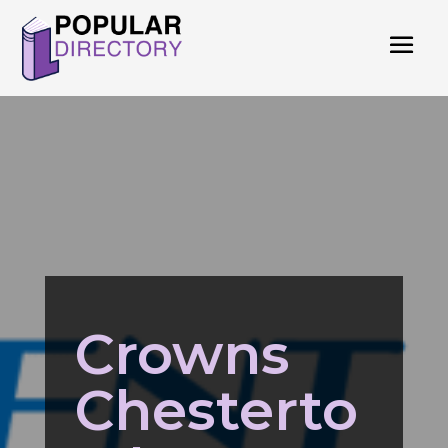
Crowns
Chesterto