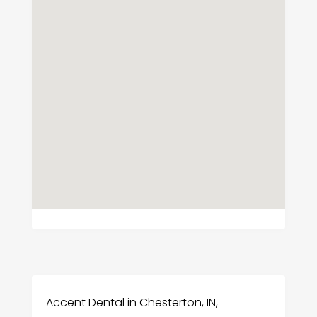
Accent Dental in Chesterton, IN,