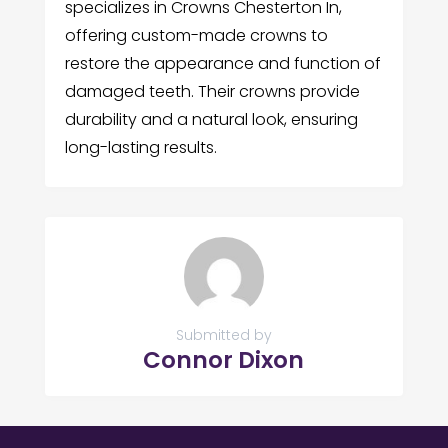
specializes in Crowns Chesterton In,
offering custom-made crowns to
restore the appearance and function of
damaged teeth. Their crowns provide
durability and a natural look, ensuring
long-lasting results.
Submitted by
Connor Dixon