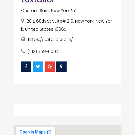
Custom Suits New York NY
20 E 68th St Suite# 210, New York, New Yor
k, United States 10065
https://luxtailor.com/
(212) 759-6004