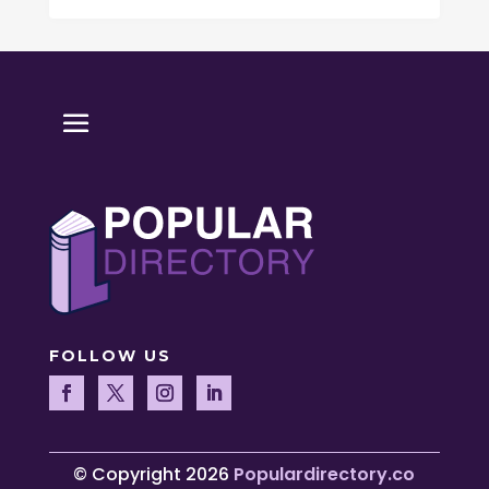
FOLLOW US
© Copyright 2026
Populardirectory.co