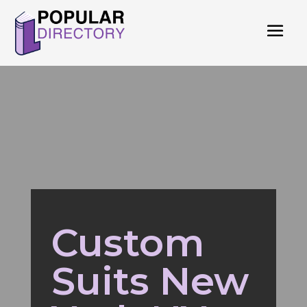
Custom
Suits New