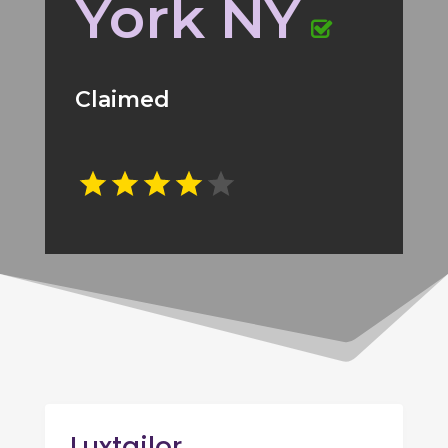
York NY
Claimed
Luxtailor