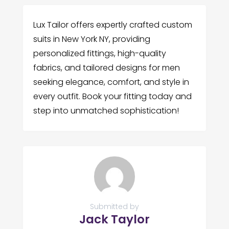
Lux Tailor offers expertly crafted custom
suits in New York NY, providing
personalized fittings, high-quality
fabrics, and tailored designs for men
seeking elegance, comfort, and style in
every outfit. Book your fitting today and
step into unmatched sophistication!
Submitted by
Jack Taylor