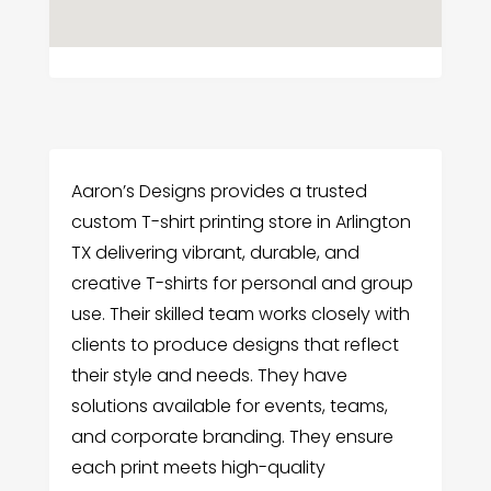
Aaron’s Designs provides a trusted
custom T-shirt printing store in Arlington
TX delivering vibrant, durable, and
creative T-shirts for personal and group
use. Their skilled team works closely with
clients to produce designs that reflect
their style and needs. They have
solutions available for events, teams,
and corporate branding. They ensure
each print meets high-quality