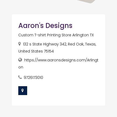
Aaron's Designs
Custom T-shirt Printing Store Arlington TX
132 s State Highway 342, Red Oak, Texas,
United States 75154
https://www.aaronsdesigns.com/Arlingt
on
9726173010