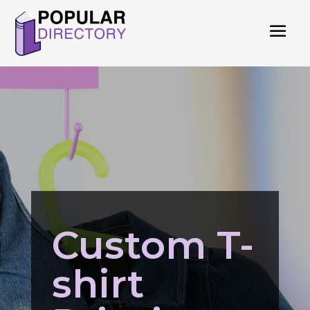
Custom T-
shirt