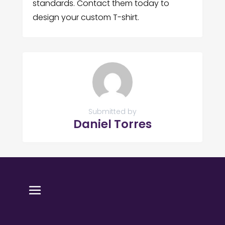
standards. Contact them today to
design your custom T-shirt.
Submitted by
Daniel Torres