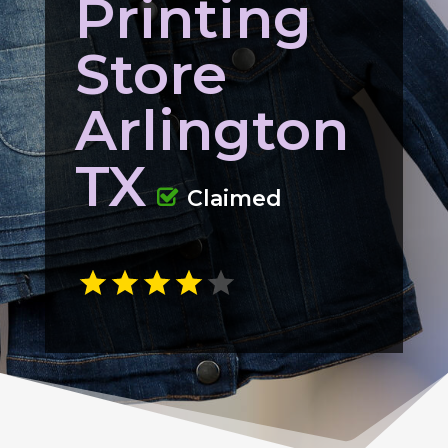
Printing
Store
Arlington
TX
Claimed