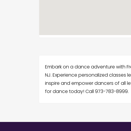
Embark on a dance adventure with Fre
NJ. Experience personalized classes le
inspire and empower dancers of all le
for dance today! Call 973-783-8999.