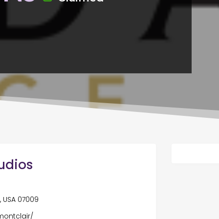
udios
, USA 07009
montclair/