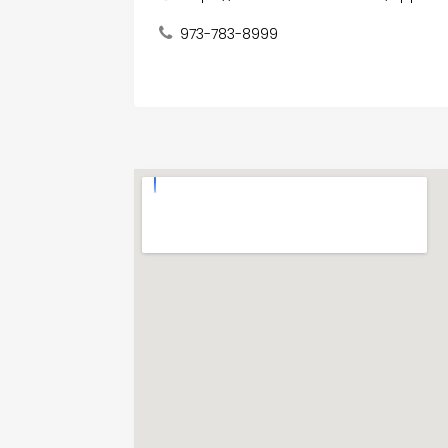
973-783-8999