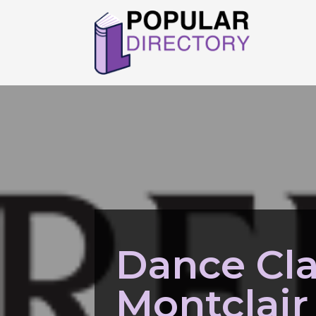
Dance Cl
Montclair