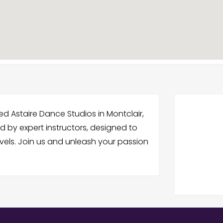
d Astaire Dance Studios in Montclair,
d by expert instructors, designed to
vels. Join us and unleash your passion