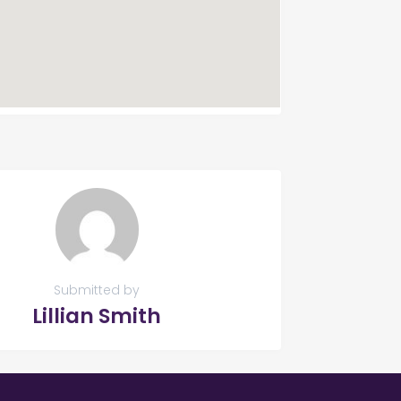
Submitted by
Lillian Smith