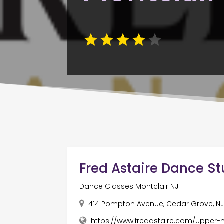
Fred Astaire Dance St
Dance Classes Montclair NJ
414 Pompton Avenue, Cedar Grove, NJ
https://www.fredastaire.com/upper-