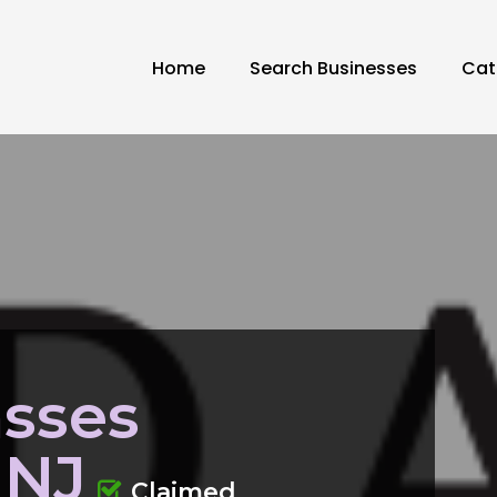
Home
Search Businesses
Cat
asses
 NJ
Claimed