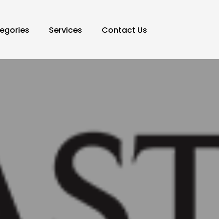
egories
Services
Contact Us