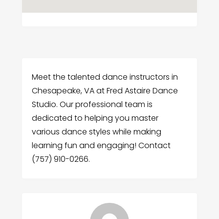
Meet the talented dance instructors in
Chesapeake, VA at Fred Astaire Dance
Studio. Our professional team is
dedicated to helping you master
various dance styles while making
learning fun and engaging! Contact
(757) 910-0266.