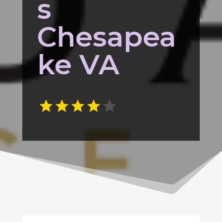
s
Chesapea
ke VA