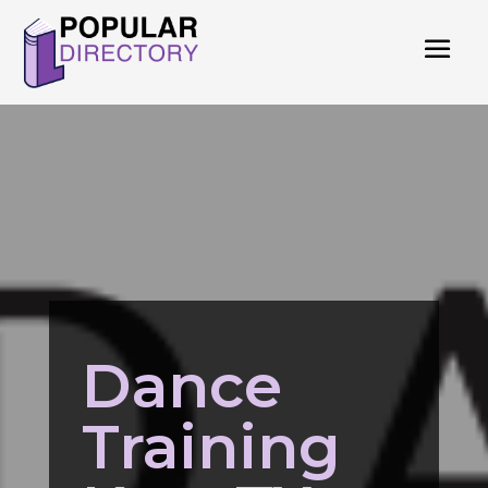
Dance
Training