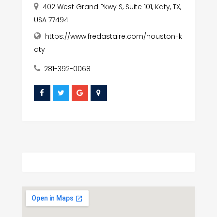
402 West Grand Pkwy S, Suite 101, Katy, TX,
USA 77494
https://www.fredastaire.com/houston-k
aty
281-392-0068