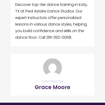
Discover top-tier dance training in Katy,
TX at Fred Astaire Dance Studios. Our
expert instructors offer personalized
lessons in various dance styles, helping
you build confidence and skills on the
dance floor. Call 281-392-0068.
Submitted by
Grace Moore