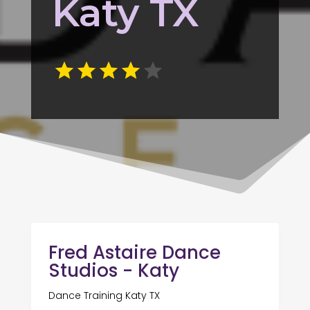
Katy TX
Fred Astaire Dance
Studios - Katy
Dance Training Katy TX