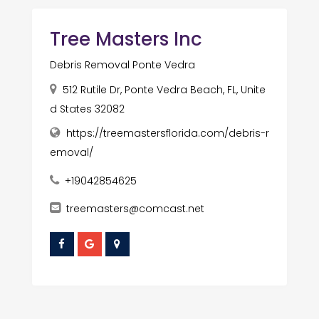
Tree Masters Inc
Debris Removal Ponte Vedra
512 Rutile Dr, Ponte Vedra Beach, FL, Unite
d States 32082
https://treemastersflorida.com/debris-r
emoval/
+19042854625
treemasters@comcast.net