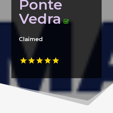
Ponte
Vedra
Claimed