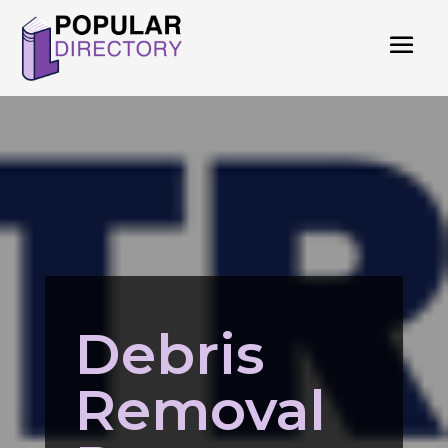
Debris
Removal