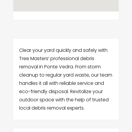
Clear your yard quickly and safely with
Tree Masters’ professional debris
removal in Ponte Vedra. From storm
cleanup to regular yard waste, our team
handles it all with reliable service and
eco-friendly disposal. Revitalize your
outdoor space with the help of trusted
local debris removal experts.