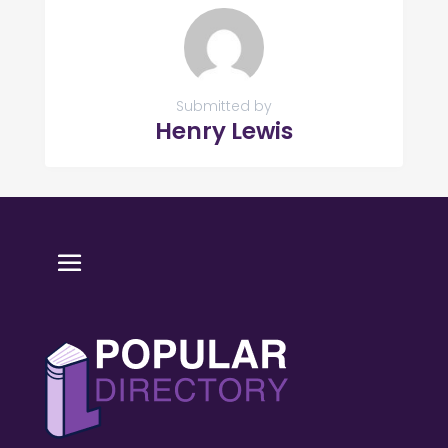
Submitted by
Henry Lewis