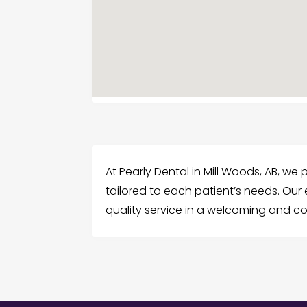
At Pearly Dental in Mill Woods, AB, w
tailored to each patient’s needs. Ou
quality service in a welcoming and c