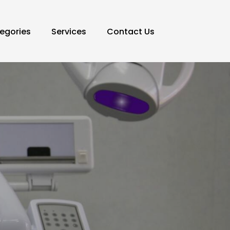
egories
Services
Contact Us