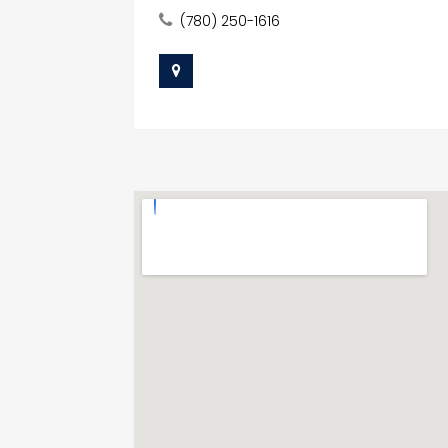
(780) 250-1616