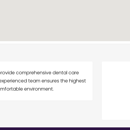
e provide comprehensive dental care
r experienced team ensures the highest
omfortable environment.