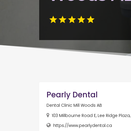
Pearly Dental
Dental Clinic Mill Woods AB
103 Millbourne Road E, Lee Ridge Plaz
https://www.pearlydental.ca