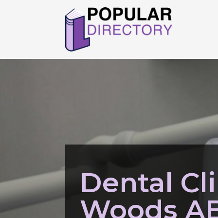
Dental Cli
Woods A