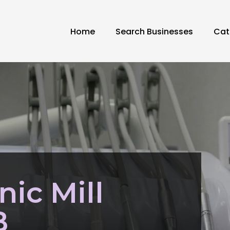
Home
Search Businesses
Cat
nic Mill
B