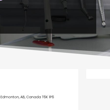
a, Edmonton, AB, Canada T6K 1P6