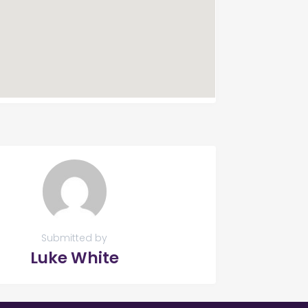
Submitted by
Luke White