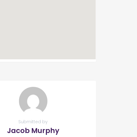
Submitted by
Jacob Murphy