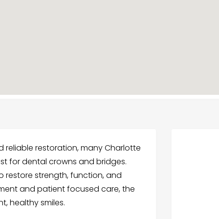
reliable restoration, many Charlotte
& West for dental crowns and bridges.
 restore strength, function, and
ment and patient focused care, the
t, healthy smiles.