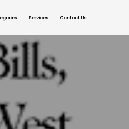
egories
Services
Contact Us