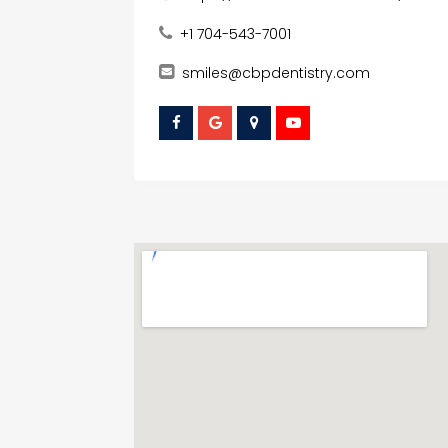
+1 704-543-7001
smiles@cbpdentistry.com