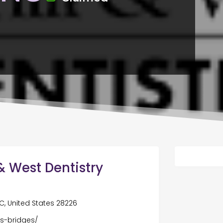
i & West Dentistry
C, United States 28226
s-bridges/