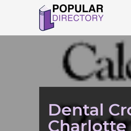
Dental Cr
Charlotte