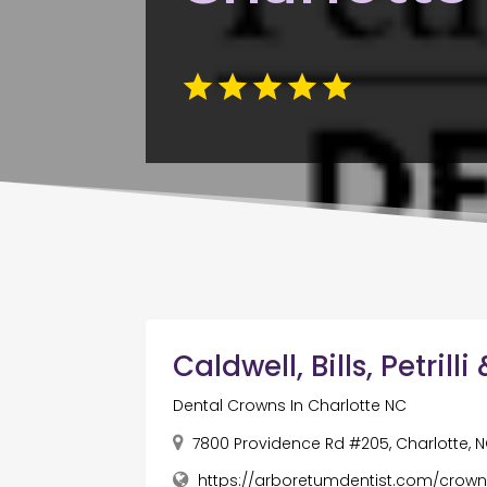
Caldwell, Bills, Petrill
Dental Crowns In Charlotte NC
7800 Providence Rd #205, Charlotte, N
https://arboretumdentist.com/crown