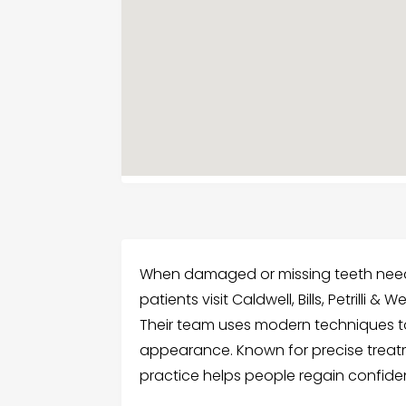
When damaged or missing teeth need 
patients visit Caldwell, Bills, Petrilli 
Their team uses modern techniques to
appearance. Known for precise treat
practice helps people regain confiden