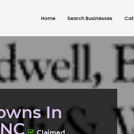
Home
Search Businesses
Cat
owns In
 NC
Claimed