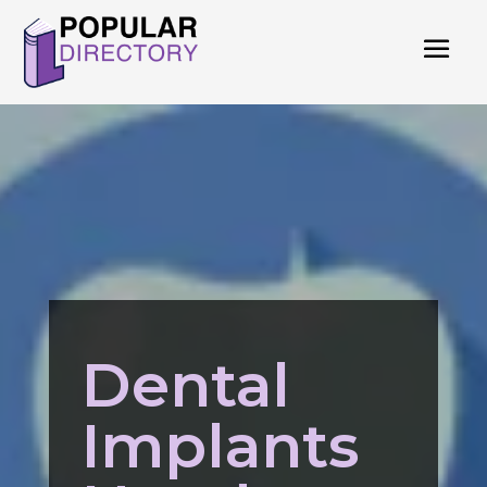
Dental
Implants