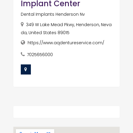
Implant Center
Dental Implants Henderson Nv
349 W Lake Mead Pkwy, Henderson, Neva
da, United States 89015
https://www.aqdentureservice.com/
7025656000