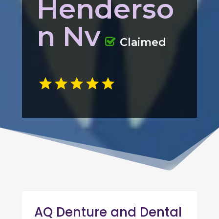
Henderso
n Nv
Claimed
AQ Denture and Dental