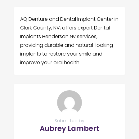
AQ Denture and Dental Implant Center in
Clark County, NV, offers expert Dental
Implants Henderson Nv services,
providing durable and natural-looking
implants to restore your smile and
improve your oral health.
Submitted by
Aubrey Lambert