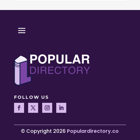
FOLLOW US
© Copyright 2026
Populardirectory.co