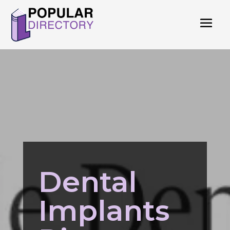
Dental
Implants