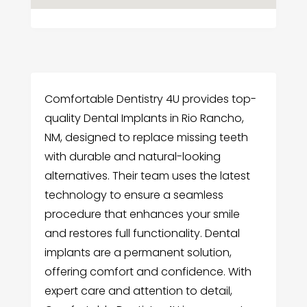
Comfortable Dentistry 4U provides top-
quality Dental Implants in Rio Rancho,
NM, designed to replace missing teeth
with durable and natural-looking
alternatives. Their team uses the latest
technology to ensure a seamless
procedure that enhances your smile
and restores full functionality. Dental
implants are a permanent solution,
offering comfort and confidence. With
expert care and attention to detail,