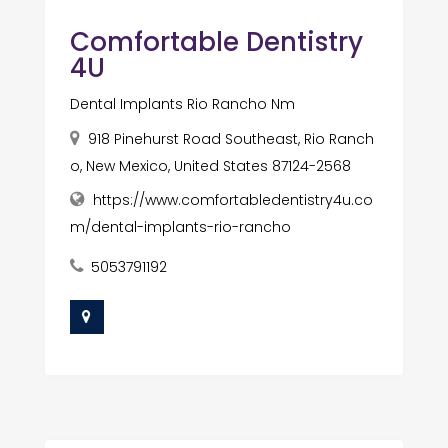
Comfortable Dentistry
4U
Dental Implants Rio Rancho Nm
918 Pinehurst Road Southeast, Rio Ranch
o, New Mexico, United States 87124-2568
https://www.comfortabledentistry4u.co
m/dental-implants-rio-rancho
5053791192