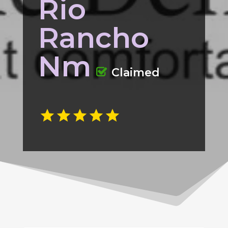
Rio
Rancho
Nm
Claimed