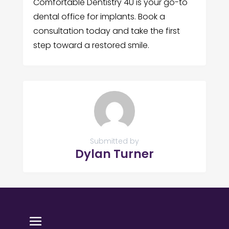
Comfortable Dentistry 4U is your go-to
dental office for implants. Book a
consultation today and take the first
step toward a restored smile.
Submitted by
Dylan Turner