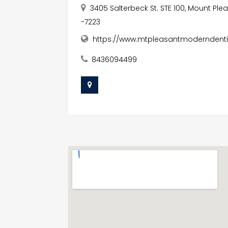
3405 Salterbeck St. STE 100, Mount Ple
-7223
https://www.mtpleasantmoderndent
8436094499