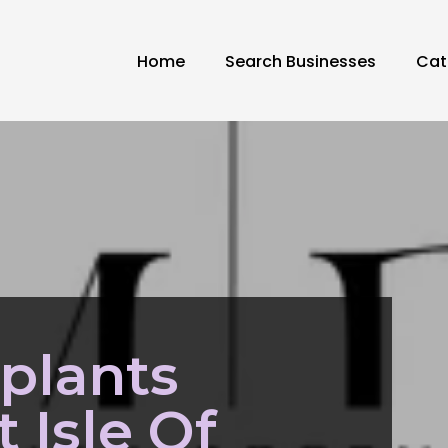
Home
Search Businesses
Cat
plants
 Isle Of