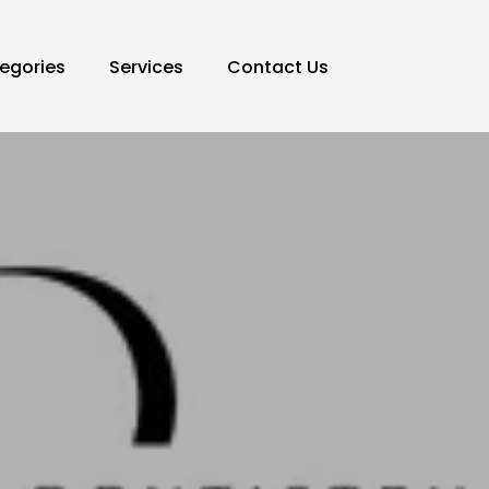
egories
Services
Contact Us