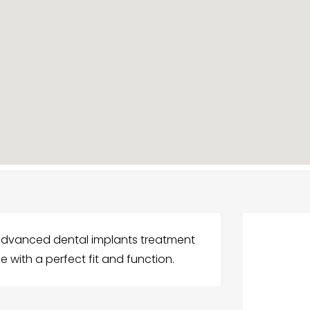
 advanced dental implants treatment
ile with a perfect fit and function.