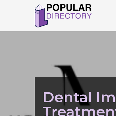
Dental Im
Treatment