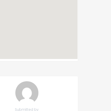
Submitted by