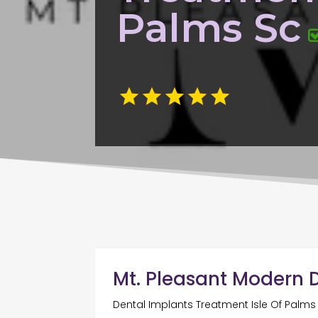
Palms Sc
Mt. Pleasant Modern D
Dental Implants Treatment Isle Of Palms