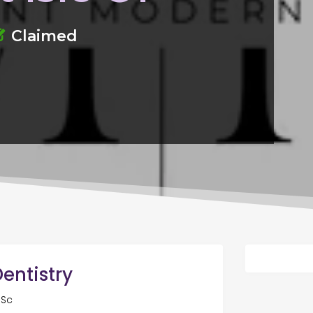
Claimed
entistry
 Sc