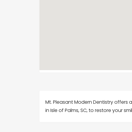
Mt. Pleasant Modern Dentistry offers
in Isle of Palms, SC, to restore your sm