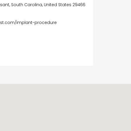
asant, South Carolina, United States 29466
ist.com/implant-procedure