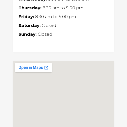
Thursday:
8:30 am
to
5:00 pm
Friday:
8:30 am
to
5:00 pm
Saturday:
Closed
Sunday:
Closed