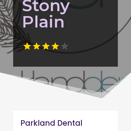
Stony
Plain
Parkland Dental