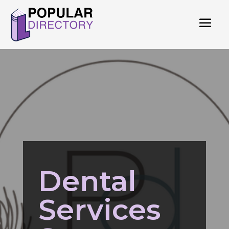
Dental
Services