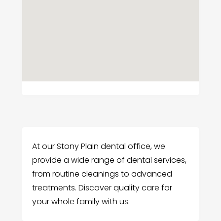
At our Stony Plain dental office, we
provide a wide range of dental services,
from routine cleanings to advanced
treatments. Discover quality care for
your whole family with us.