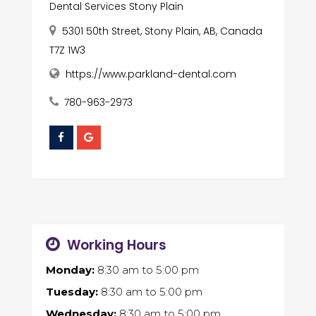
Dental Services Stony Plain
5301 50th Street, Stony Plain, AB, Canada
T7Z 1W3
https://www.parkland-dental.com
780-963-2973
Working Hours
Monday:
8:30 am
to
5:00 pm
Tuesday:
8:30 am
to
5:00 pm
Wednesday:
8:30 am
to
5:00 pm