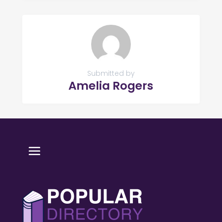
Submitted by
Amelia Rogers