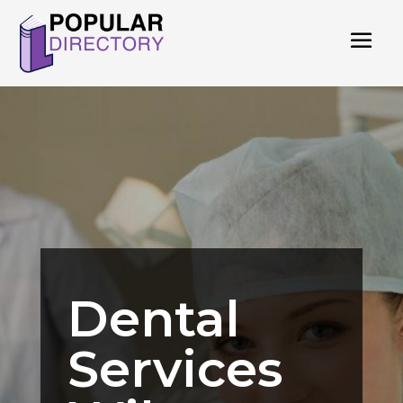
Dental
Services