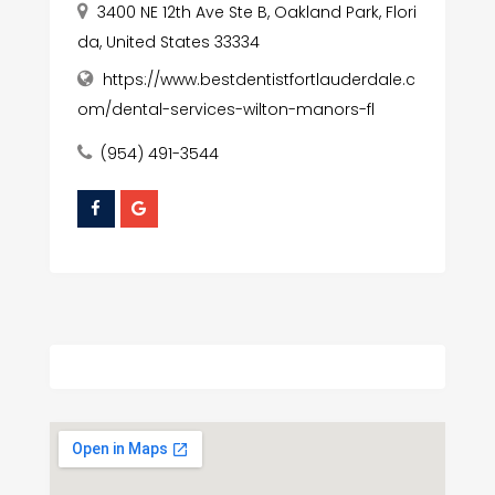
3400 NE 12th Ave Ste B, Oakland Park, Flori
da, United States 33334
https://www.bestdentistfortlauderdale.c
om/dental-services-wilton-manors-fl
(954) 491-3544