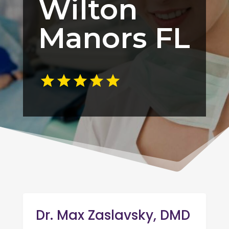
Wilton
Manors FL
Dr. Max Zaslavsky, DMD