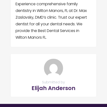
Experience comprehensive family
dentistry in Wilton Manors, FL at Dr. Max
Zaslavsky, DMD’s clinic. Trust our expert
dentist for all your dental needs. We
provide the Best Dental Services in
Wilton Manors FL.
Submitted by
Elijah Anderson