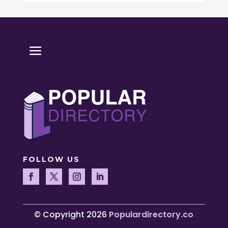
FOLLOW US
© Copyright 2026
Populardirectory.co