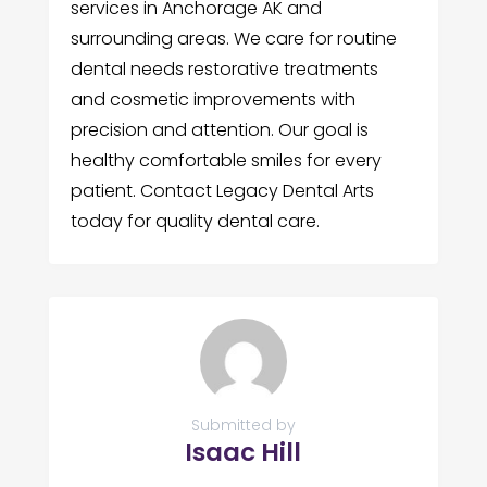
services in Anchorage AK and
surrounding areas. We care for routine
dental needs restorative treatments
and cosmetic improvements with
precision and attention. Our goal is
healthy comfortable smiles for every
patient. Contact Legacy Dental Arts
today for quality dental care.
Submitted by
Isaac Hill