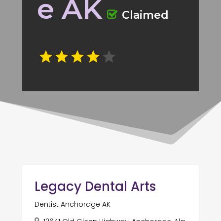
e AK
Claimed
Legacy Dental Arts
Dentist Anchorage AK