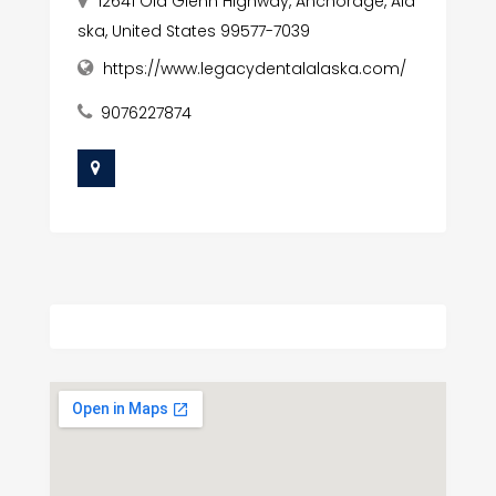
12641 Old Glenn Highway, Anchorage, Ala
ska, United States 99577-7039
https://www.legacydentalalaska.com/
9076227874