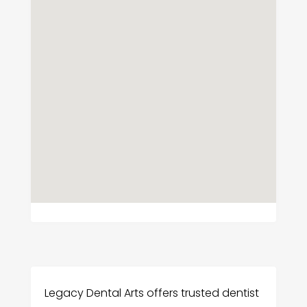
Legacy Dental Arts offers trusted dentist