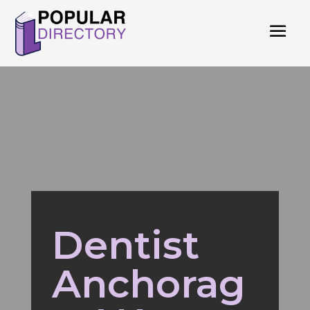
Dentist
Anchorag