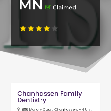
MN
Claimed
Chanhassen Family
Dentistry
8116 Mallory Court, Chanhassen, MN, Unit