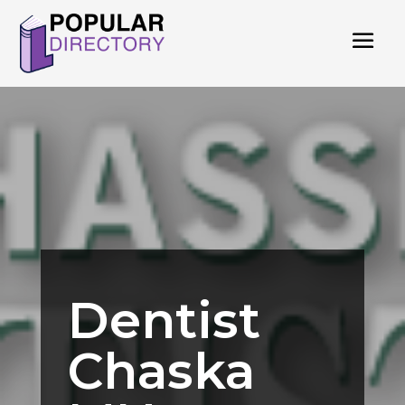
Dentist
Chaska