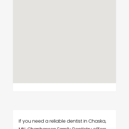
If you need a reliable dentist in Chaska,