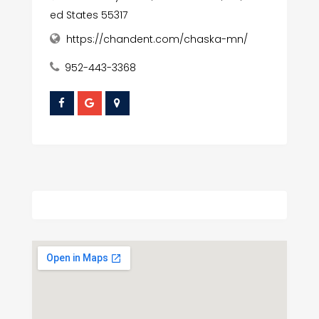
ed States 55317
https://chandent.com/chaska-mn/
952-443-3368