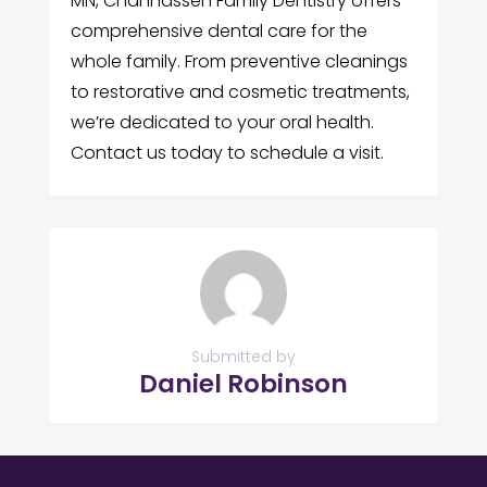
MN, Chanhassen Family Dentistry offers
comprehensive dental care for the
whole family. From preventive cleanings
to restorative and cosmetic treatments,
we’re dedicated to your oral health.
Contact us today to schedule a visit.
Submitted by
Daniel Robinson