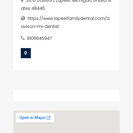
3370 Davison, Lapeer, Michigan, United St
ates 48446
https://www.lapeerfamilydental.com/d
avison-mi-dentist
8106645947