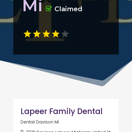
Mi
Claimed
Lapeer Family Dental
Dentist Davison Mi