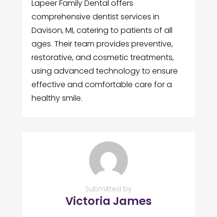
Lapeer Family Dental offers
comprehensive dentist services in
Davison, MI, catering to patients of all
ages. Their team provides preventive,
restorative, and cosmetic treatments,
using advanced technology to ensure
effective and comfortable care for a
healthy smile.
Submitted by
Victoria James