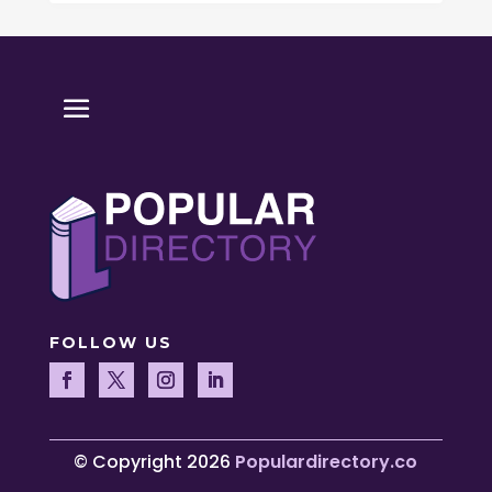
FOLLOW US
© Copyright 2026
Populardirectory.co