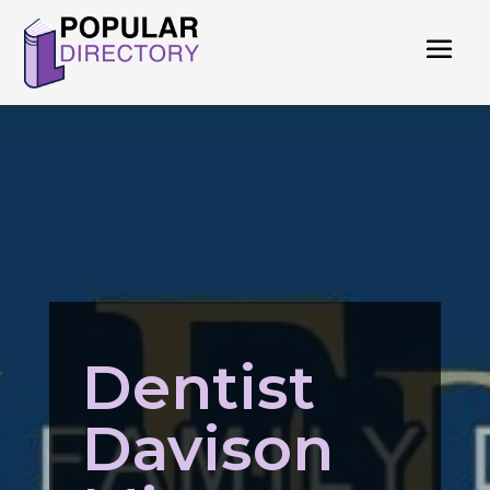
Dentist
Davison