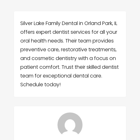
Silver Lake Family Dental in Orland Park, IL
offers expert dentist services for all your
oral health needs. Their team provides
preventive care, restorative treatments,
and cosmetic dentistry with a focus on
patient comfort. Trust their skilled dentist
team for exceptional dental care.
Schedule today!