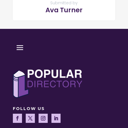
Submitted by
Ava Turner
FOLLOW US