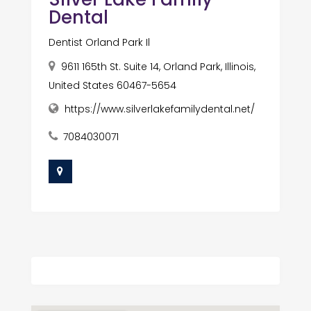
Dental
Dentist Orland Park Il
9611 165th St. Suite 14, Orland Park, Illinois,
United States 60467-5654
https://www.silverlakefamilydental.net/
7084030071