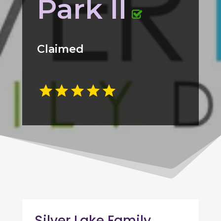
Park Il
Claimed
Silver Lake Family