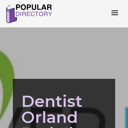
Dentist
Orland