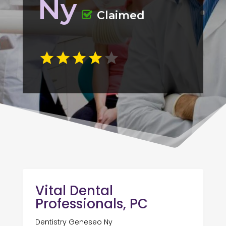
Ny
Claimed
Vital Dental
Professionals, PC
Dentistry Geneseo Ny