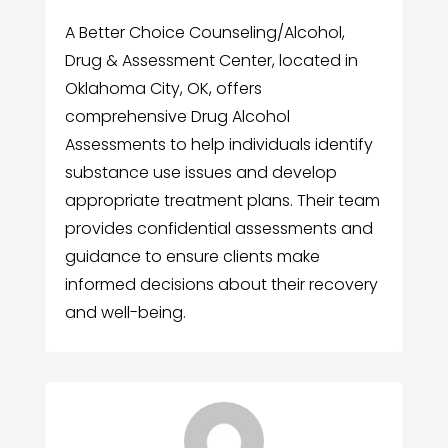
A Better Choice Counseling/Alcohol,
Drug & Assessment Center, located in
Oklahoma City, OK, offers
comprehensive Drug Alcohol
Assessments to help individuals identify
substance use issues and develop
appropriate treatment plans. Their team
provides confidential assessments and
guidance to ensure clients make
informed decisions about their recovery
and well-being.