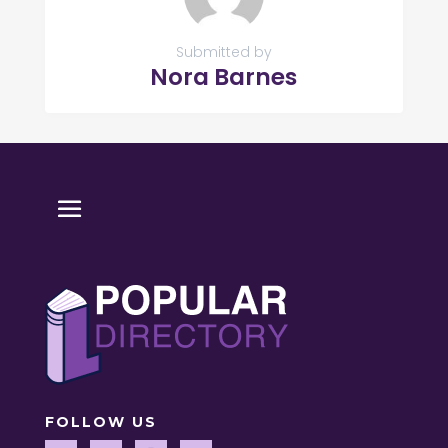
Submitted by
Nora Barnes
FOLLOW US