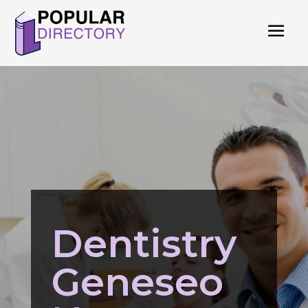
Dentistry
Geneseo