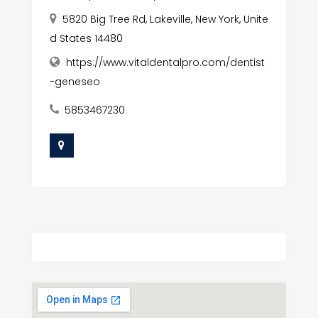
5820 Big Tree Rd, Lakeville, New York, Unite
d States 14480
https://www.vitaldentalpro.com/dentist
-geneseo
5853467230