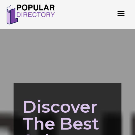
Discover
The Best