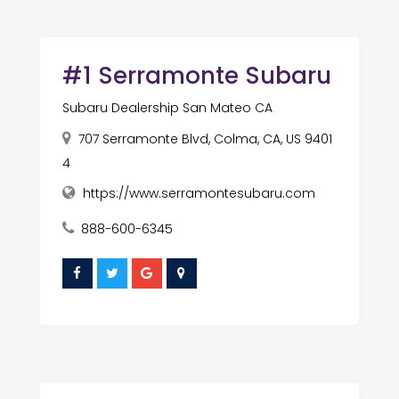
#1 Serramonte Subaru
Subaru Dealership San Mateo CA
707 Serramonte Blvd, Colma, CA, US 9401
4
https://www.serramontesubaru.com
888-600-6345