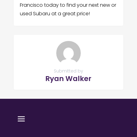
Francisco today to find your next new or
used Subaru at a great price!
Submitted by
Ryan Walker