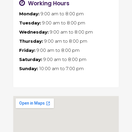
Working Hours
Monday:
9:00 am
to
8:00 pm
Tuesday:
9:00 am
to
8:00 pm
Wednesday:
9:00 am
to
8:00 pm
Thursday:
9:00 am
to
8:00 pm
Friday:
9:00 am
to
8:00 pm
Saturday:
9:00 am
to
8:00 pm
Sunday:
10:00 am
to
7:00 pm