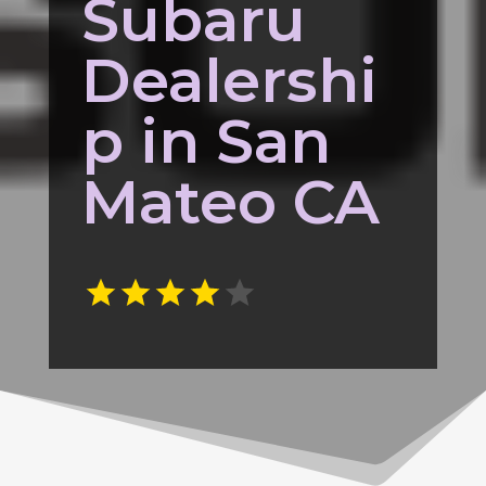
Subaru
Dealershi
p in San
Mateo CA