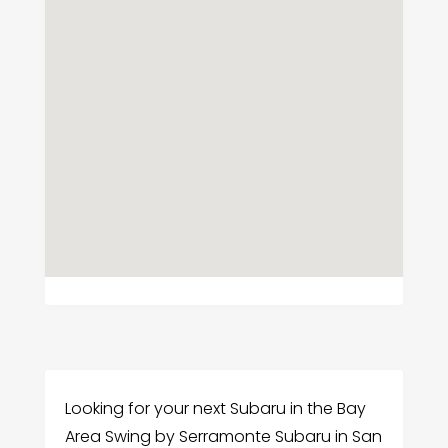
Looking for your next Subaru in the Bay
Area Swing by Serramonte Subaru in San