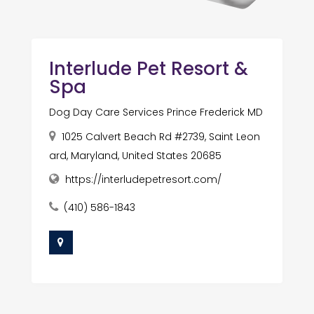
Interlude Pet Resort &
Spa
Dog Day Care Services Prince Frederick MD
1025 Calvert Beach Rd #2739, Saint Leon
ard, Maryland, United States 20685
https://interludepetresort.com/
(410) 586-1843