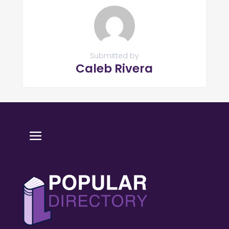
Submitted by
Caleb Rivera