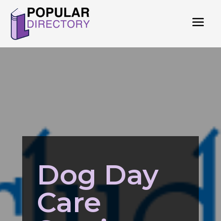
Dog Day
Care