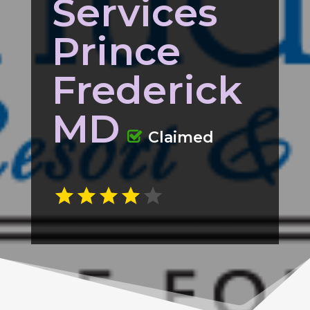
Services
Prince
Frederick
MD
Claimed