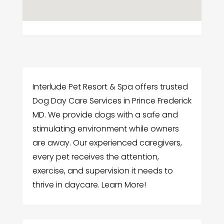
Interlude Pet Resort & Spa offers trusted
Dog Day Care Services in Prince Frederick
MD. We provide dogs with a safe and
stimulating environment while owners
are away. Our experienced caregivers,
every pet receives the attention,
exercise, and supervision it needs to
thrive in daycare. Learn More!