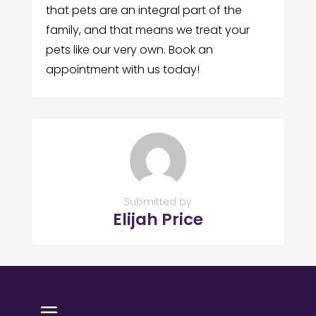
that pets are an integral part of the
family, and that means we treat your
pets like our very own. Book an
appointment with us today!
Submitted by
Elijah Price