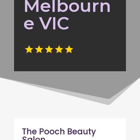
Melbourn
e VIC
The Pooch Beauty
Salon