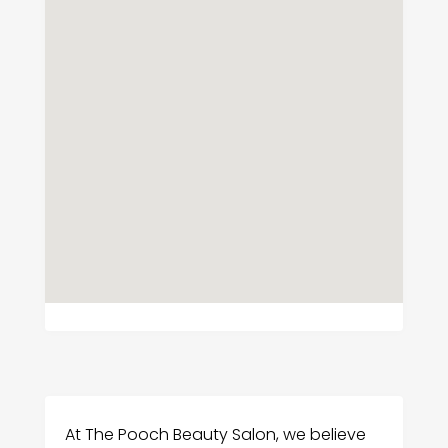
At The Pooch Beauty Salon, we believe