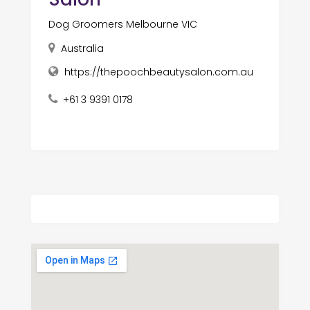
Dog Groomers Melbourne VIC
Australia
https://thepoochbeautysalon.com.au
+61 3 9391 0178