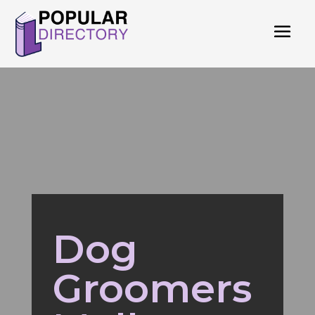
Dog
Groomers