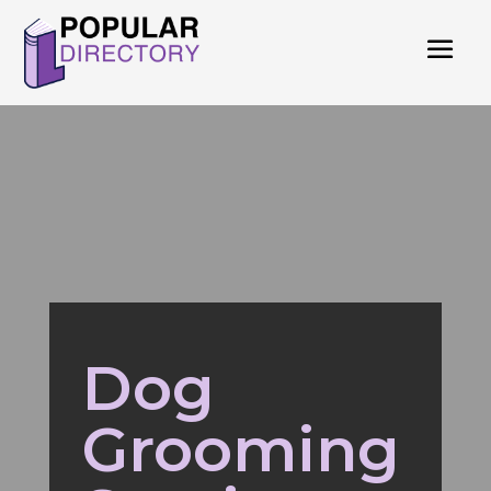
Dog
Grooming