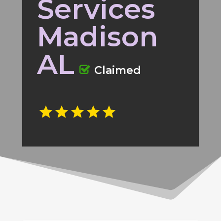
Services
Madison
AL
Claimed