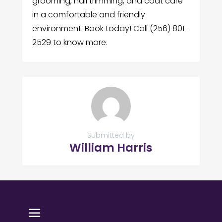
grooming, nail trimming, and coat care
in a comfortable and friendly
environment. Book today! Call (256) 801-
2529 to know more.
Submitted by
William Harris