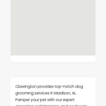
Clawington provides top-notch dog
grooming services in Madison, AL.
Pamper your pet with our expert