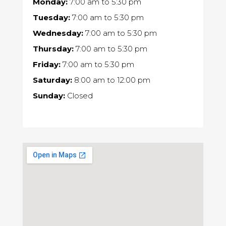
Monday:
7:00 am
to
5:30 pm
Tuesday:
7:00 am
to
5:30 pm
Wednesday:
7:00 am
to
5:30 pm
Thursday:
7:00 am
to
5:30 pm
Friday:
7:00 am
to
5:30 pm
Saturday:
8:00 am
to
12:00 pm
Sunday:
Closed