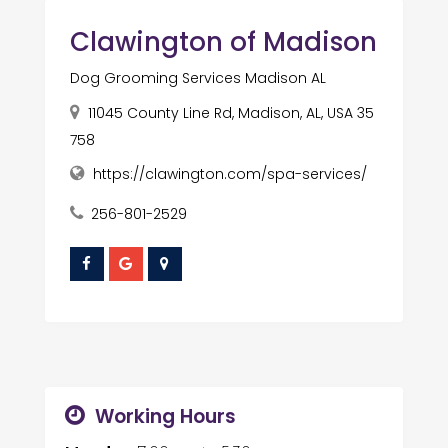
Clawington of Madison
Dog Grooming Services Madison AL
11045 County Line Rd, Madison, AL, USA 35
758
https://clawington.com/spa-services/
256-801-2529
Working Hours