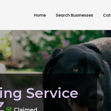
Home
Search Businesses
Cat
ing Service
Z
Claimed