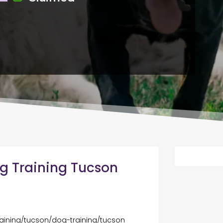
g Training Tucson
aining/tucson/dog-training/tucson