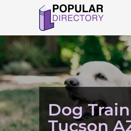
Dog Train
Tucson A