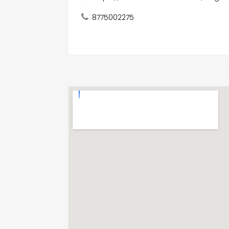
8775002275