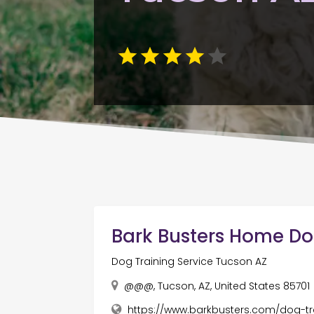
Bark Busters Home Do
Dog Training Service Tucson AZ
@@@, Tucson, AZ, United States 85701
https://www.barkbusters.com/dog-tr