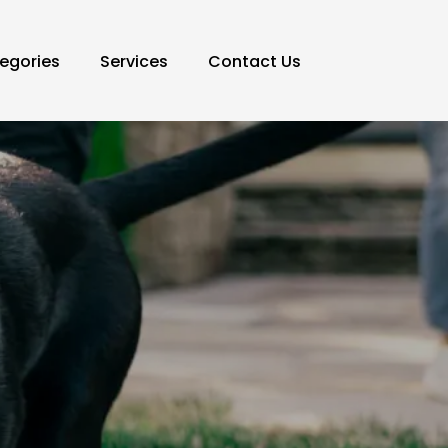
egories
Services
Contact Us