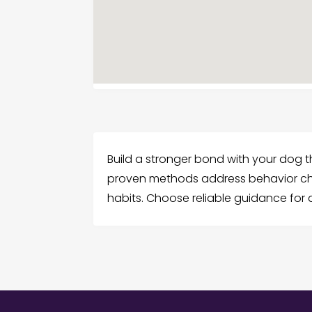
Build a stronger bond with your dog t
proven methods address behavior cha
habits. Choose reliable guidance for