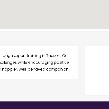
hrough expert training in Tucson. Our
llenges while encouraging positive
 a happier, well-behaved companion.