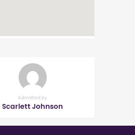
Submitted by
Scarlett Johnson