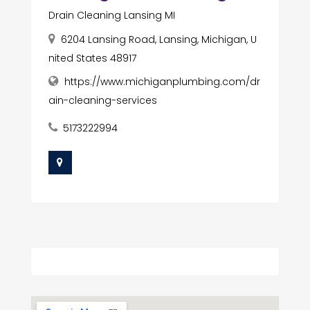
Drain Cleaning Lansing MI
6204 Lansing Road, Lansing, Michigan, U
nited States 48917
https://www.michiganplumbing.com/dr
ain-cleaning-services
5173222994