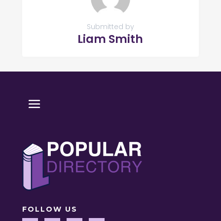
Submitted by
Liam Smith
FOLLOW US