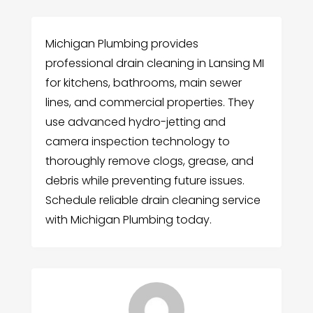
Michigan Plumbing provides
professional drain cleaning in Lansing MI
for kitchens, bathrooms, main sewer
lines, and commercial properties. They
use advanced hydro-jetting and
camera inspection technology to
thoroughly remove clogs, grease, and
debris while preventing future issues.
Schedule reliable drain cleaning service
with Michigan Plumbing today.