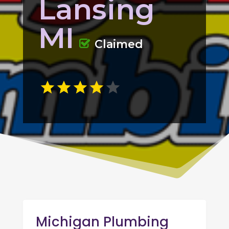
Lansing
MI
Claimed
Michigan Plumbing