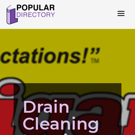
Drain
Cleaning