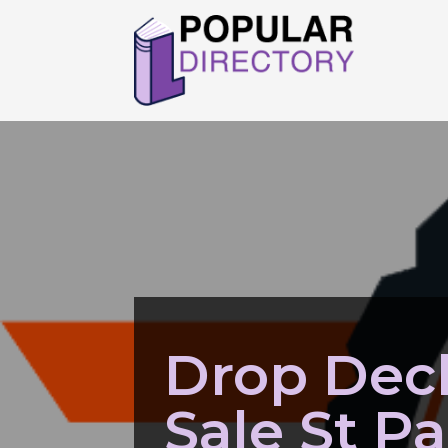
Drop Deck
Sale St P