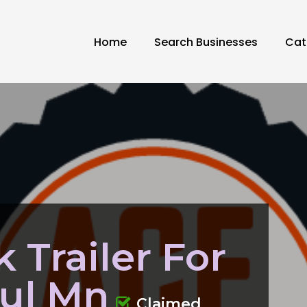
Home
Search Businesses
Cat
 Trailer For
aul Mn
Claimed