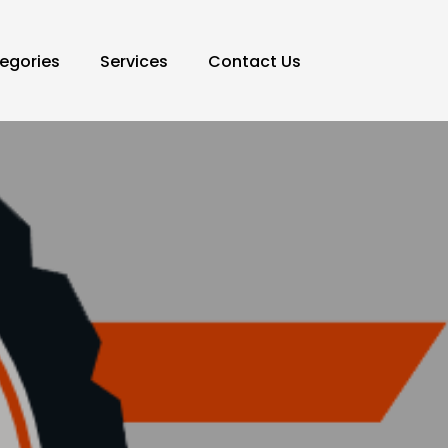
egories
Services
Contact Us