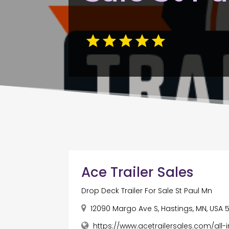
Ace Trailer Sales
Drop Deck Trailer For Sale St Paul Mn
12090 Margo Ave S, Hastings, MN, USA 
https://www.acetrailersales.com/all-