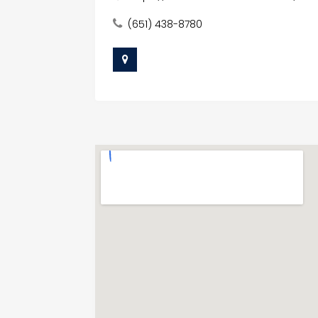
(651) 438-8780