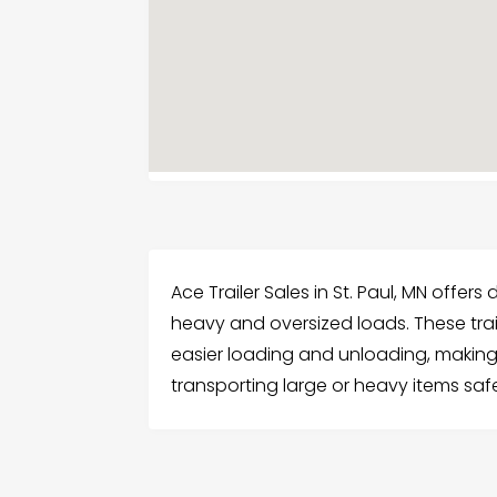
Ace Trailer Sales in St. Paul, MN offer
heavy and oversized loads. These trai
easier loading and unloading, making
transporting large or heavy items safe