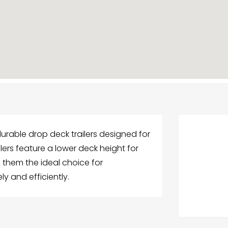
s durable drop deck trailers designed for
lers feature a lower deck height for
 them the ideal choice for
ly and efficiently.