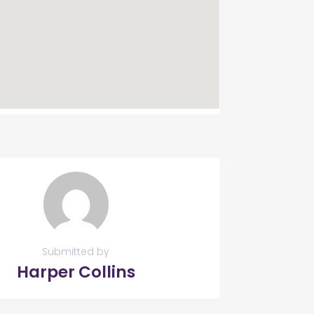
Submitted by
Harper Collins