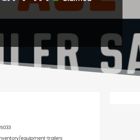
55033
inventory/equipment-trailers