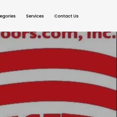
egories
Services
Contact Us