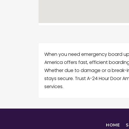
When you need emergency board up in
America offers fast, efficient boardin
Whether due to damage or a break-in,
stays secure. Trust A-24 Hour Door 
services.
HOME
S