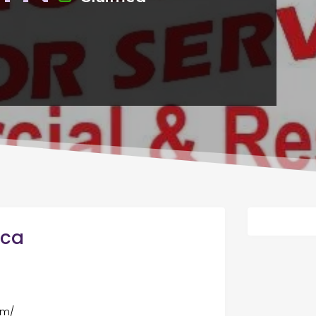
ica
om/