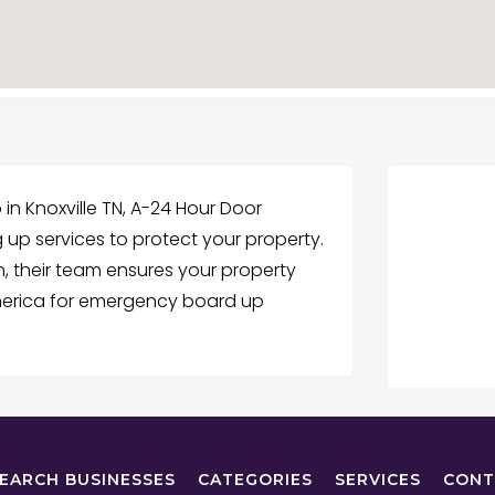
 Knoxville TN, A-24 Hour Door
g up services to protect your property.
 their team ensures your property
America for emergency board up
EARCH BUSINESSES
CATEGORIES
SERVICES
CONT