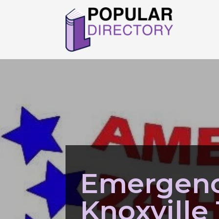
Emergenc
Knoxville