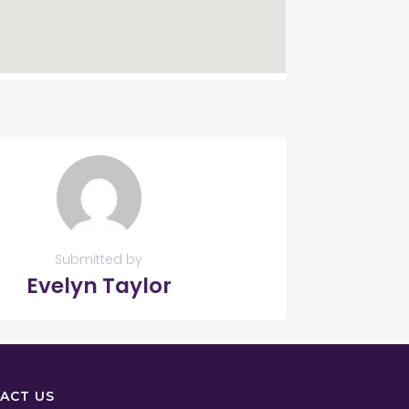
Submitted by
Evelyn Taylor
ACT US