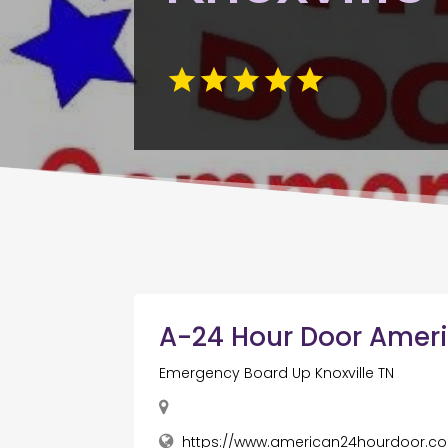
A-24 Hour Door Amer
Emergency Board Up Knoxville TN
https://www.american24hourdoor.c