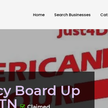
Home
Search Businesses
Cat
y Board Up
 TN
Claimed