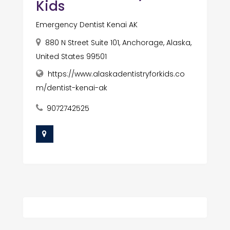
Kids
Emergency Dentist Kenai AK
880 N Street Suite 101, Anchorage, Alaska,
United States 99501
https://www.alaskadentistryforkids.co
m/dentist-kenai-ak
9072742525