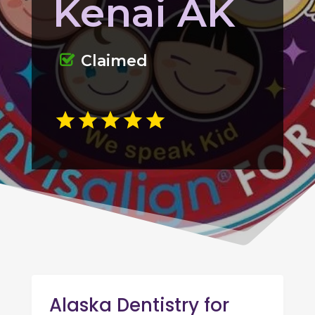
Kenai AK
Claimed
Alaska Dentistry for