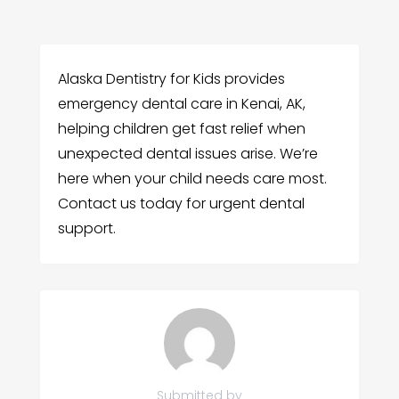
Alaska Dentistry for Kids provides
emergency dental care in Kenai, AK,
helping children get fast relief when
unexpected dental issues arise. We’re
here when your child needs care most.
Contact us today for urgent dental
support.
Submitted by