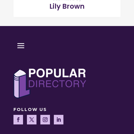
Lily Brown
FOLLOW US