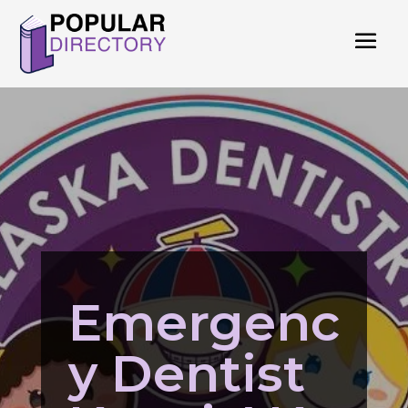
Emergenc
y Dentist