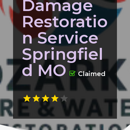
Damage
Restoratio
n Service
Springfiel
d MO
Claimed