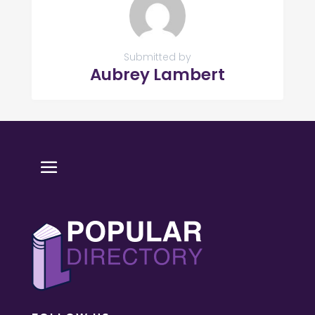
Submitted by
Aubrey Lambert