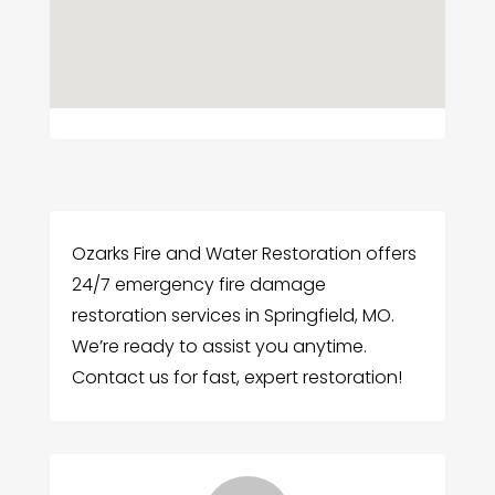
Ozarks Fire and Water Restoration offers
24/7 emergency fire damage
restoration services in Springfield, MO.
We’re ready to assist you anytime.
Contact us for fast, expert restoration!