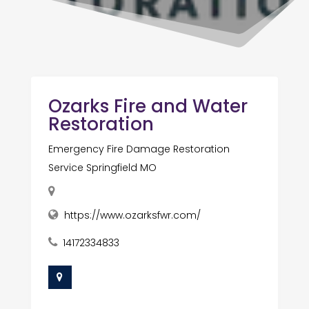
Ozarks Fire and Water
Restoration
Emergency Fire Damage Restoration
Service Springfield MO
https://www.ozarksfwr.com/
14172334833