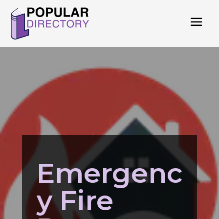
Emergenc
y Fire