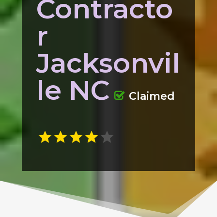
Contracto
r
Jacksonvil
le NC
Claimed