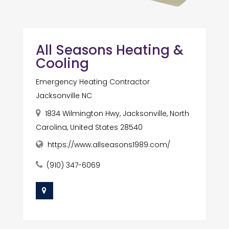
All Seasons Heating &
Cooling
Emergency Heating Contractor
Jacksonville NC
1834 Wilmington Hwy, Jacksonville, North
Carolina, United States 28540
https://www.allseasons1989.com/
(910) 347-6069