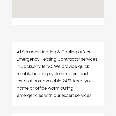
All Seasons Heating & Cooling offers
Emergency Heating Contractor services
in Jacksonville NC. We provide quick,
reliable heating system repairs and
installations, available 24/7. Keep your
home or office warm during
emergencies with our expert services.