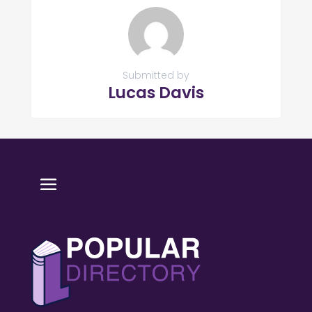
Submitted by
Lucas Davis