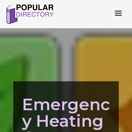
Emergenc
y Heating