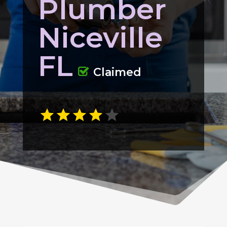
Plumber
Niceville
FL
Claimed