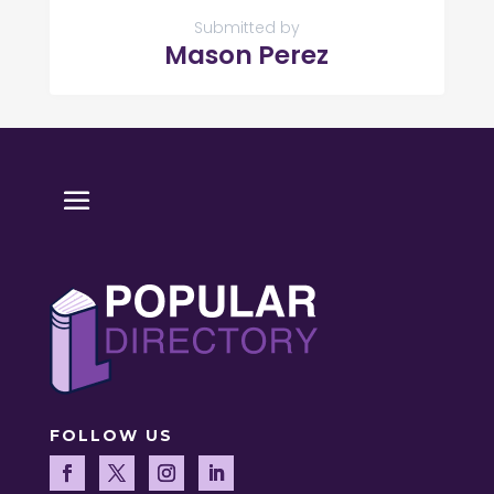
Submitted by
Mason Perez
FOLLOW US