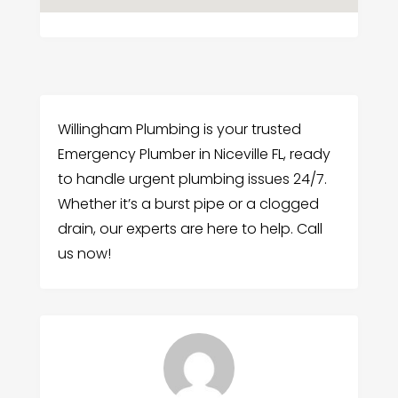
Willingham Plumbing is your trusted
Emergency Plumber in Niceville FL, ready
to handle urgent plumbing issues 24/7.
Whether it’s a burst pipe or a clogged
drain, our experts are here to help. Call
us now!