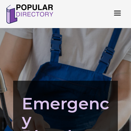
Emergenc
y