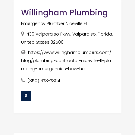
Willingham Plumbing
Emergency Plumber Niceville FL
439 Valparaiso Pkwy, Valparaiso, Florida,
United States 32580
https://www.willinghamplumbers.com/
blog/plumbing-contractor-niceville-fl-plu
mbing-emergencies-how-he
(850) 678-7804