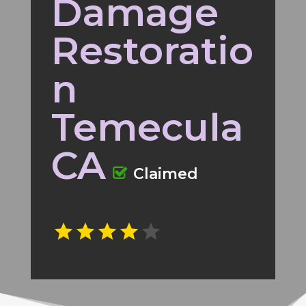
Damage
Restoratio
n
Temecula
CA
Claimed