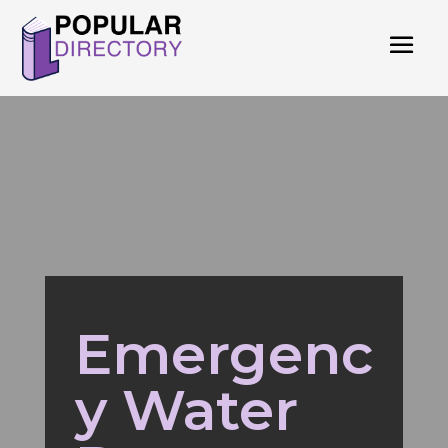
Emergenc
y Water