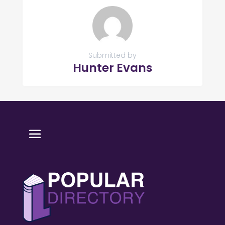
Submitted by
Hunter Evans