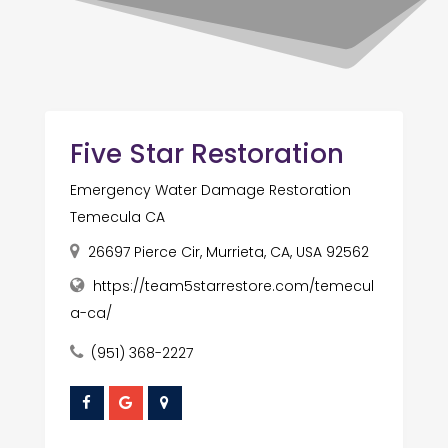
Five Star Restoration
Emergency Water Damage Restoration
Temecula CA
26697 Pierce Cir, Murrieta, CA, USA 92562
https://team5starrestore.com/temecul
a-ca/
(951) 368-2227