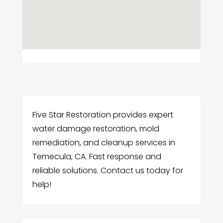
Five Star Restoration provides expert
water damage restoration, mold
remediation, and cleanup services in
Temecula, CA. Fast response and
reliable solutions. Contact us today for
help!