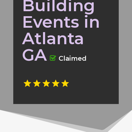
Building
Events in
Atlanta
GA
Claimed