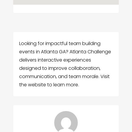
Looking for impactful team building
events in Atlanta GA? Atlanta Challenge
delivers interactive experiences
designed to improve collaboration,
communication, and team morale. Visit
the website to learn more.