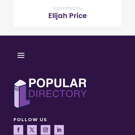
Submitted by
Elijah Price
FOLLOW US