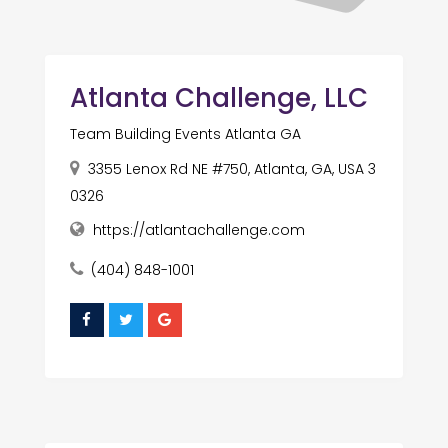
Atlanta Challenge, LLC
Team Building Events Atlanta GA
3355 Lenox Rd NE #750, Atlanta, GA, USA 3
0326
https://atlantachallenge.com
(404) 848-1001