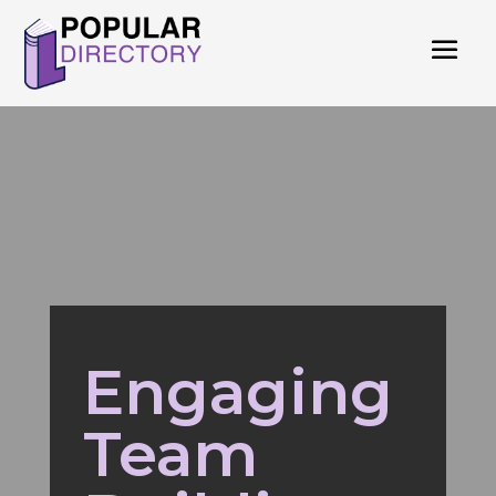
Engaging
Team