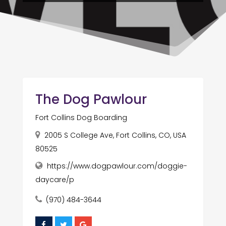
The Dog Pawlour
Fort Collins Dog Boarding
2005 S College Ave, Fort Collins, CO, USA
80525
https://www.dogpawlour.com/doggie-
daycare/p
(970) 484-3644