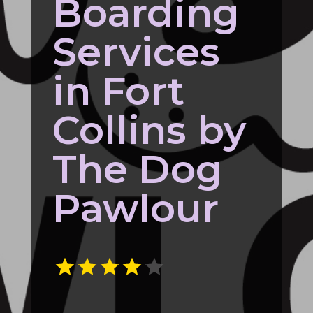
Boarding
Services
in Fort
Collins by
The Dog
Pawlour