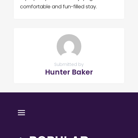
comfortable and fun-filled stay.
Submitted by
Hunter Baker