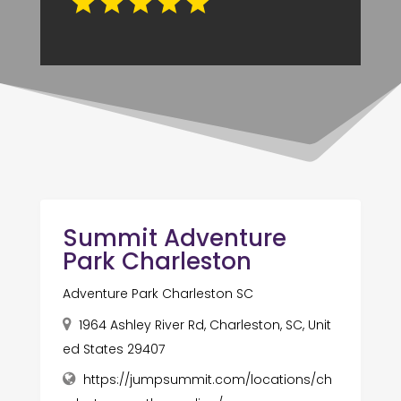
Summit Adventure
Park Charleston
Adventure Park Charleston SC
1964 Ashley River Rd, Charleston, SC, Unit
ed States 29407
https://jumpsummit.com/locations/ch