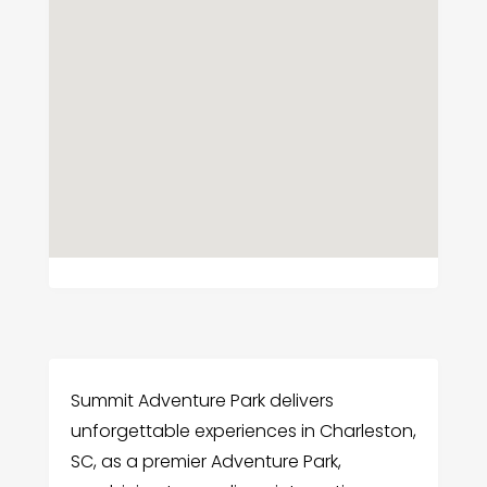
Summit Adventure Park delivers
unforgettable experiences in Charleston,
SC, as a premier Adventure Park,