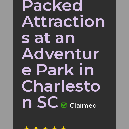
Packed
Attraction
s at an
Adventur
e Park in
Charlesto
n SC
Claimed