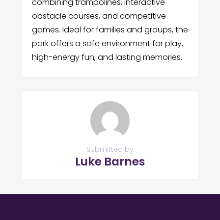
combining trampolines, interactive
obstacle courses, and competitive
games. Ideal for families and groups, the
park offers a safe environment for play,
high-energy fun, and lasting memories.
Submitted by
Luke Barnes