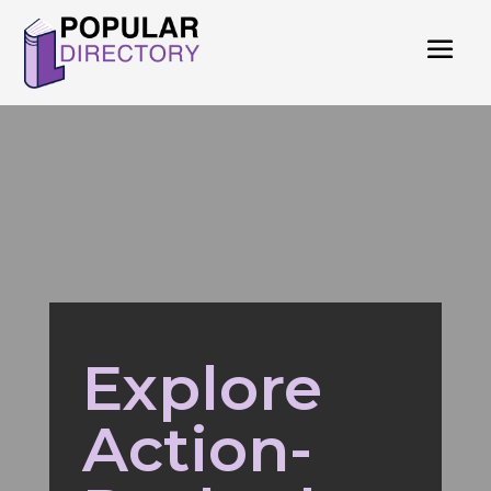
Explore
Action-