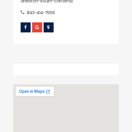
arleston-south-carolina/
843-414-7555