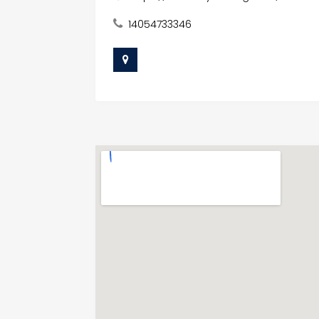
14054733346