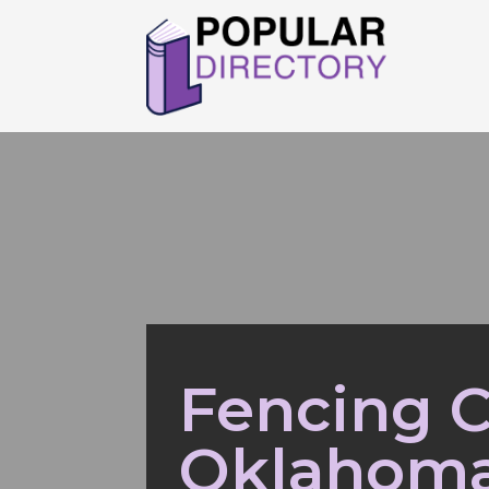
Fencing C
Oklahoma