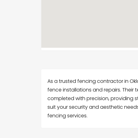
As a trusted fencing contractor in Ok
fence installations and repairs. Their
completed with precision, providing st
suit your security and aesthetic need
fencing services.