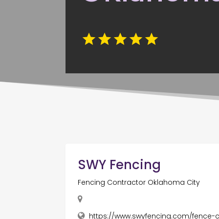
SWY Fencing
Fencing Contractor Oklahoma City
https://www.swyfencing.com/fence-