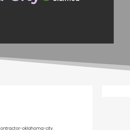
contractor-oklahoma-city