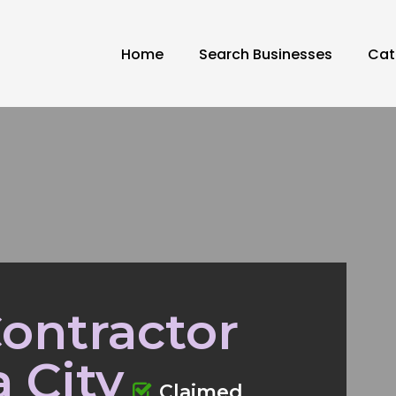
Home
Search Businesses
Cat
ontractor
 City
Claimed