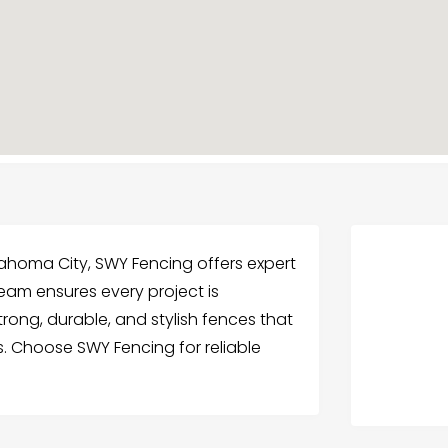
lahoma City, SWY Fencing offers expert
 team ensures every project is
rong, durable, and stylish fences that
s. Choose SWY Fencing for reliable