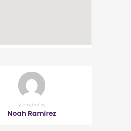
Submitted by
Noah Ramirez