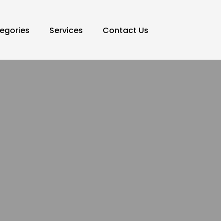
egories
Services
Contact Us