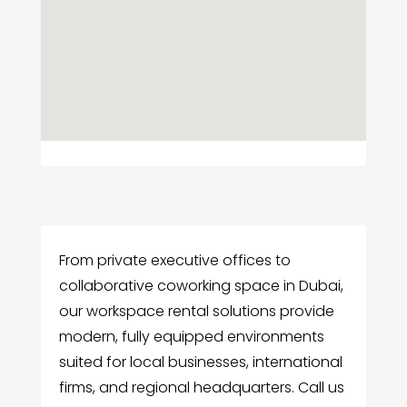
From private executive offices to
collaborative coworking space in Dubai,
our workspace rental solutions provide
modern, fully equipped environments
suited for local businesses, international
firms, and regional headquarters. Call us