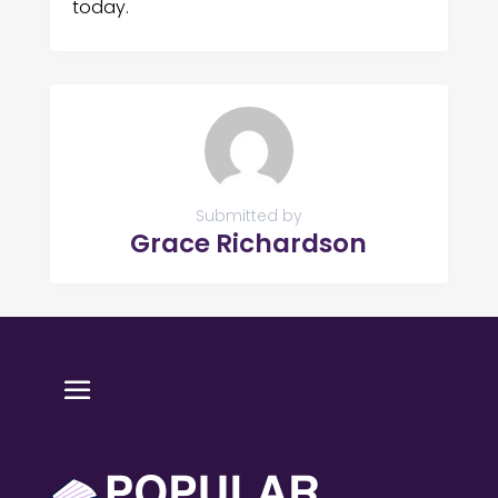
today.
Submitted by
Grace Richardson