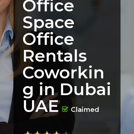
Office
Space
Office
Rentals
Coworkin
g in Dubai
UAE
Claimed