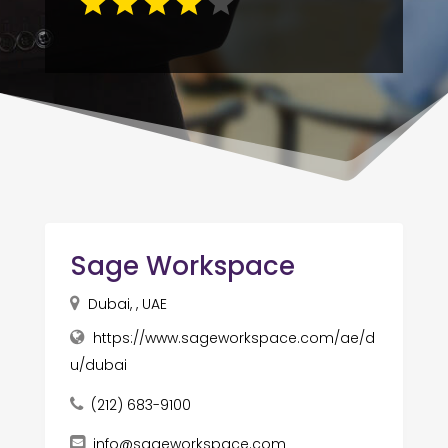
Sage Workspace
Dubai, , UAE
https://www.sageworkspace.com/ae/d
u/dubai
(212) 683-9100
info@sageworkspace.com