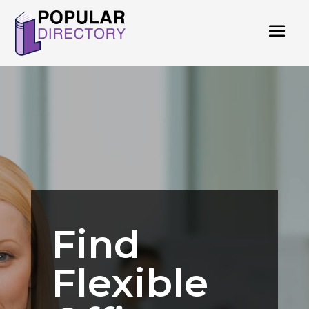
Find
Flexible