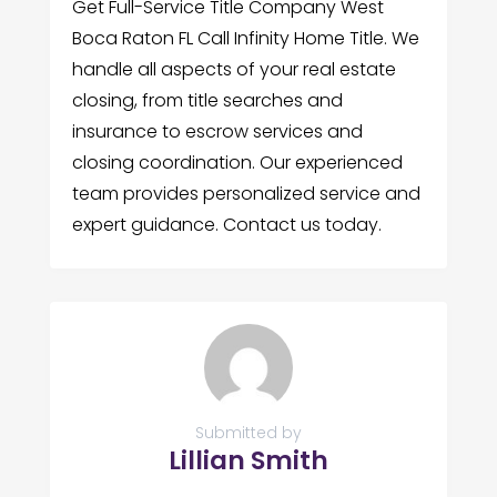
Get Full-Service Title Company West
Boca Raton FL Call Infinity Home Title. We
handle all aspects of your real estate
closing, from title searches and
insurance to escrow services and
closing coordination. Our experienced
team provides personalized service and
expert guidance. Contact us today.
Submitted by
Lillian Smith