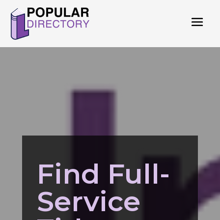
Find Full-
Service