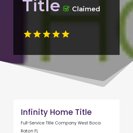
Title
Claimed
Infinity Home Title
Full-Service Title Company West Boca
Raton FL