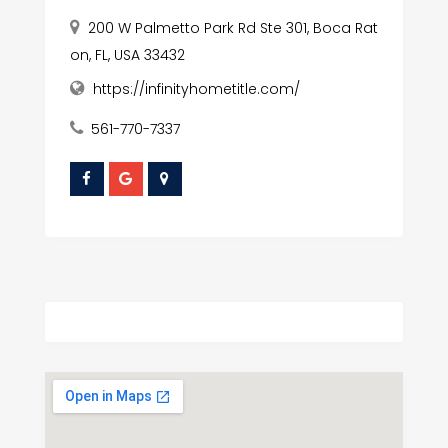
200 W Palmetto Park Rd Ste 301, Boca Rat
on, FL, USA 33432
https://infinityhometitle.com/
561-770-7337