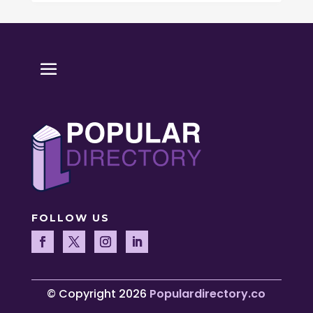
FOLLOW US
© Copyright 2026
Populardirectory.co