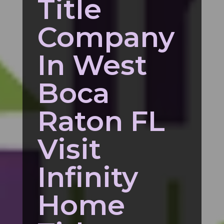
Title
Company
In West
Boca
Raton FL
Visit
Infinity
Home