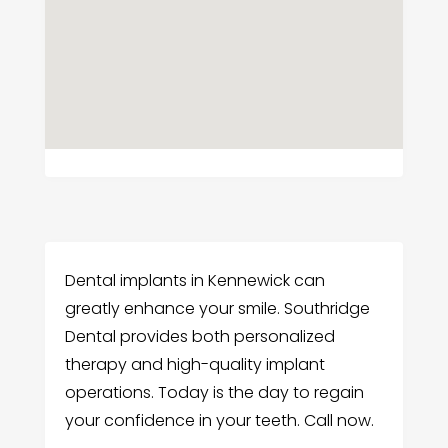
Dental implants in Kennewick can
greatly enhance your smile. Southridge
Dental provides both personalized
therapy and high-quality implant
operations. Today is the day to regain
your confidence in your teeth. Call now.