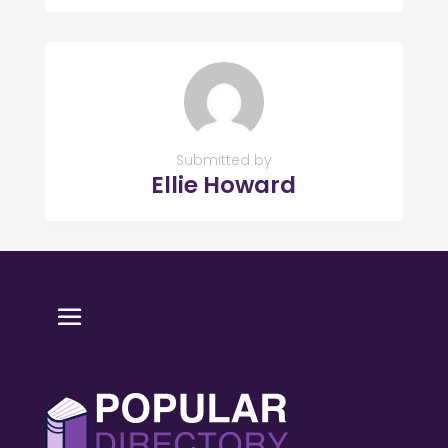
Submitted by
Ellie Howard