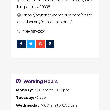
2431 South Quillan Street, Kennewick, Was
hington, USA 99338
https://mykennewickdentist.com/cosm
etic-dentistry/dental-implants/
509-581-0081
Working Hours
Monday:
7:00 am
to
6:00 pm
Tuesday:
Closed
Wednesday:
7:00 am
to
6:00 pm