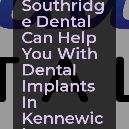
Southridg
e Dental
Can Help
You With
Dental
Implants
In
Kennewic