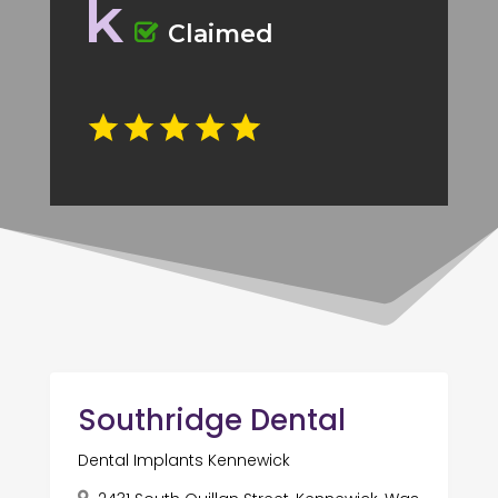
k
Claimed
Southridge Dental
Dental Implants Kennewick