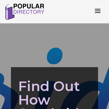
Find Out
How