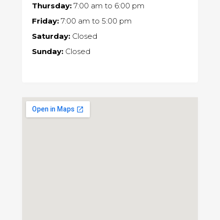
Thursday:
7:00 am
to
6:00 pm
Friday:
7:00 am
to
5:00 pm
Saturday:
Closed
Sunday:
Closed