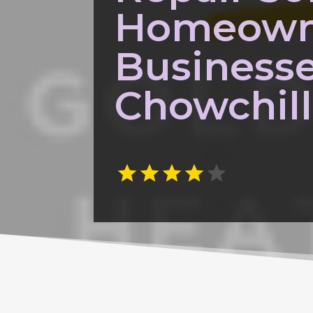
Homeown
Businesse
Chowchil