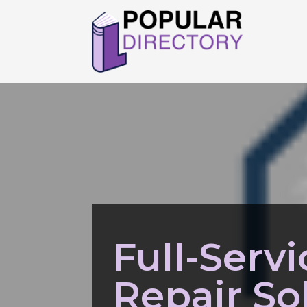
Full-Serv
Repair So