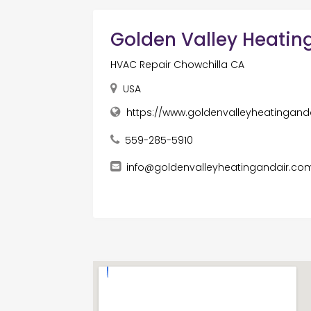
Golden Valley Heating
HVAC Repair Chowchilla CA
USA
https://www.goldenvalleyheatingand
559-285-5910
info@goldenvalleyheatingandair.co