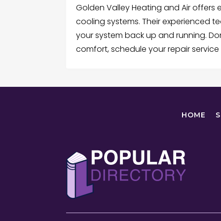
Golden Valley Heating and Air offers e
cooling systems. Their experienced te
your system back up and running. Don
comfort, schedule your repair service
HOME
S