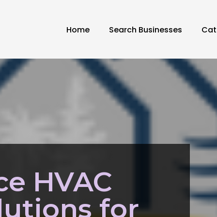
Home
Search Businesses
Cat
ice HVAC
lutions for