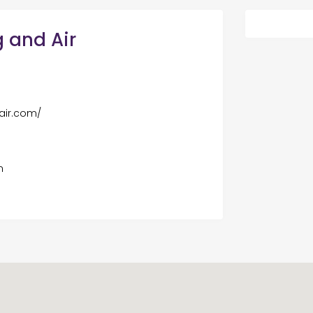
 and Air
air.com/
m