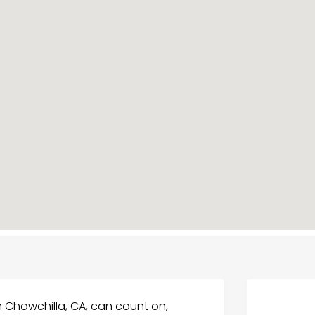
 Chowchilla, CA, can count on,