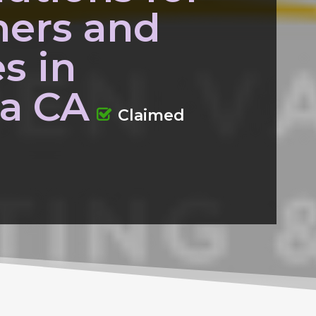
ers and
s in
la CA
Claimed