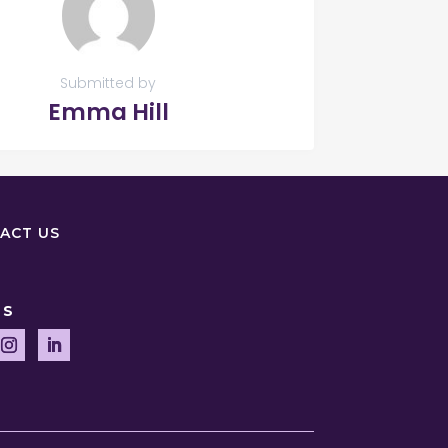
Submitted by
Emma Hill
ACT US
US