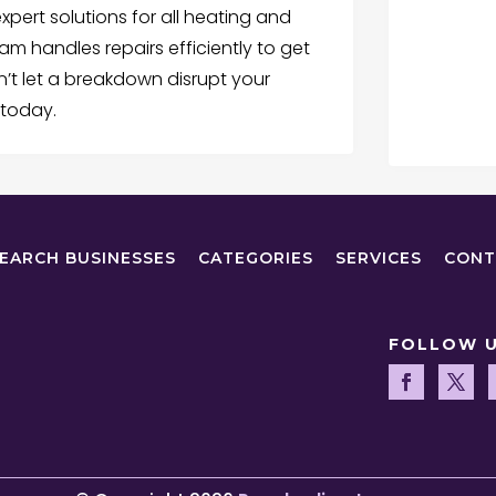
xpert solutions for all heating and
am handles repairs efficiently to get
’t let a breakdown disrupt your
 today.
EARCH BUSINESSES
CATEGORIES
SERVICES
CONT
FOLLOW 