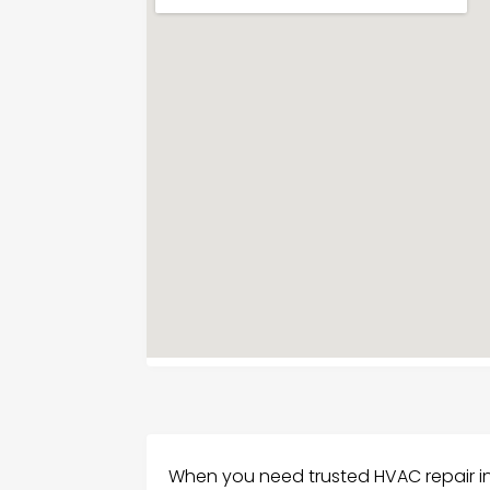
When you need trusted HVAC repair in