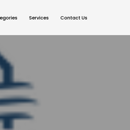
egories
Services
Contact Us