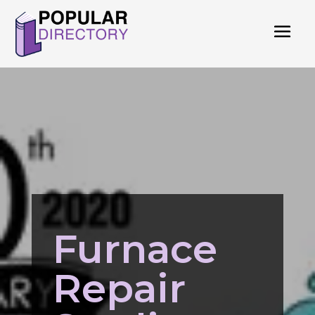
Furnace
Repair