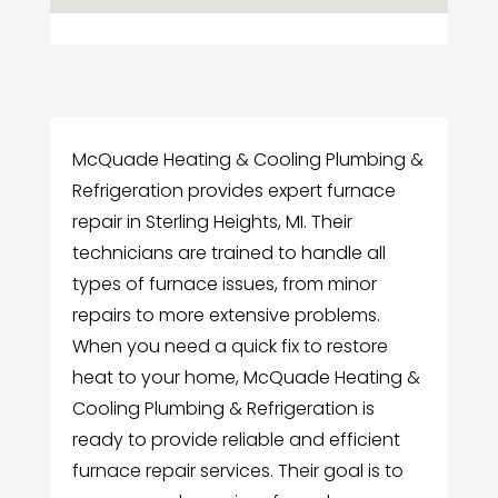
McQuade Heating & Cooling Plumbing &
Refrigeration provides expert furnace
repair in Sterling Heights, MI. Their
technicians are trained to handle all
types of furnace issues, from minor
repairs to more extensive problems.
When you need a quick fix to restore
heat to your home, McQuade Heating &
Cooling Plumbing & Refrigeration is
ready to provide reliable and efficient
furnace repair services. Their goal is to