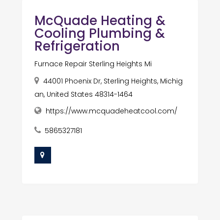
McQuade Heating &
Cooling Plumbing &
Refrigeration
Furnace Repair Sterling Heights Mi
44001 Phoenix Dr, Sterling Heights, Michig
an, United States 48314-1464
https://www.mcquadeheatcool.com/
5865327181