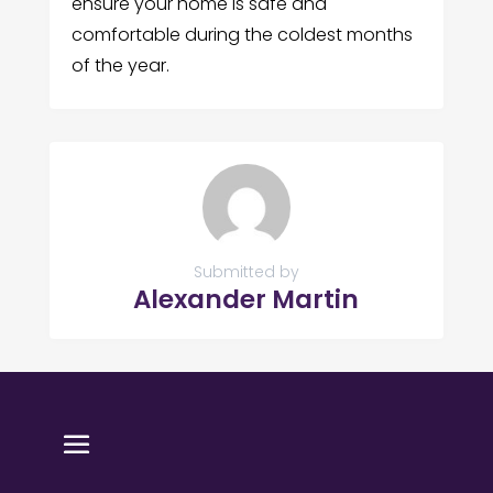
ensure your home is safe and
comfortable during the coldest months
of the year.
Submitted by
Alexander Martin