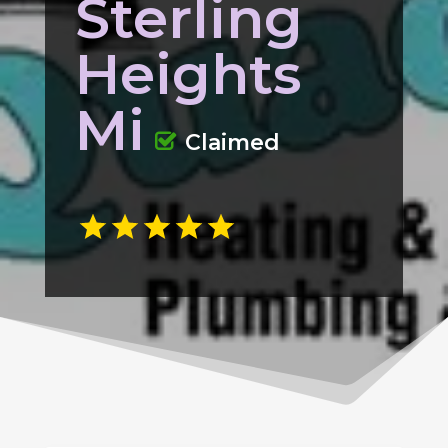
Sterling
Heights
Mi
Claimed