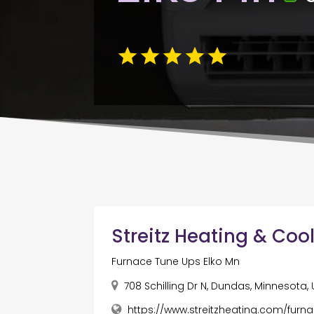
Streitz Heating & Coo
Furnace Tune Ups Elko Mn
708 Schilling Dr N, Dundas, Minnesota,
https://www.streitzheating.com/furn