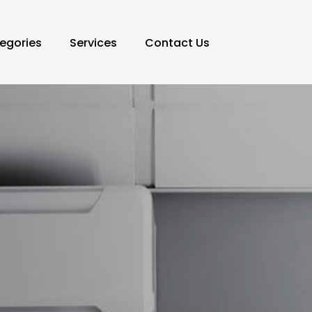
egories
Services
Contact Us