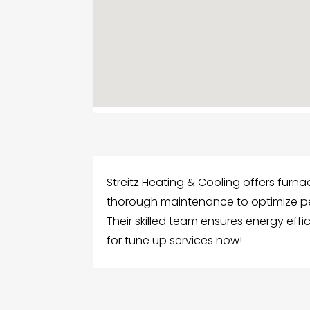
Streitz Heating & Cooling offers furna
thorough maintenance to optimize pe
Their skilled team ensures energy effic
for tune up services now!