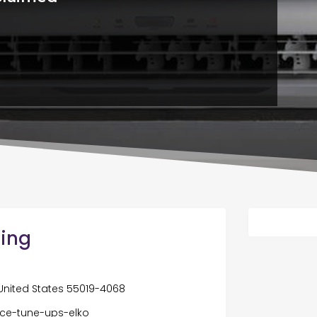
ling
 United States 55019-4068
ace-tune-ups-elko