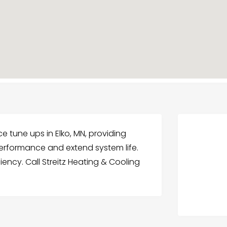
ce tune ups in Elko, MN, providing
rformance and extend system life.
iency. Call Streitz Heating & Cooling