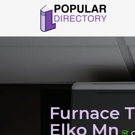
Furnace 
Elko Mn