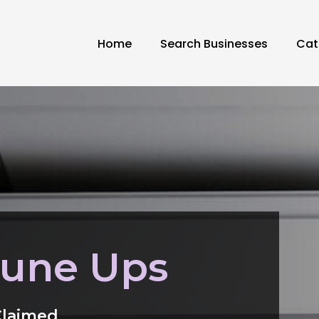
Home
Search Businesses
Cat
Tune Ups
Claimed