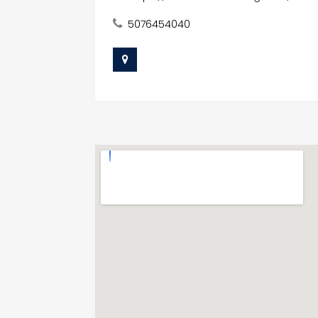
5076454040