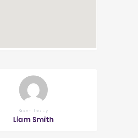
Submitted by
Liam Smith